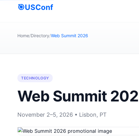
🎯
USConf
Home
/
Directory
/
Web Summit 2026
TECHNOLOGY
Web Summit 20
November 2–5, 2026 • Lisbon, PT