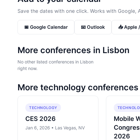
Save the dates with one click. Works with Google, 
📅 Google Calendar
📧 Outlook
📥 Apple 
More conferences in
Lisbon
No other listed conferences in Lisbon
right now.
More
technology
conferences
TECHNOLOGY
TECHNOLO
CES 2026
Mobile 
Congres
Jan 6, 2026 • Las Vegas, NV
2026