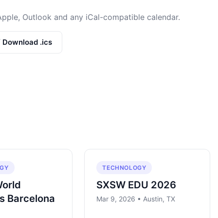
Apple, Outlook and any iCal-compatible calendar.
/ Download .ics
GY
TECHNOLOGY
World
SXSW EDU 2026
s Barcelona
Mar 9, 2026 • Austin, TX