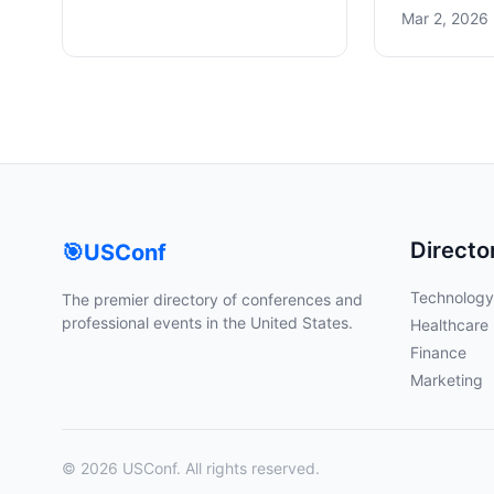
Mar 2, 2026 
Directo
🎯
USConf
Technology
The premier directory of conferences and
professional events in the United States.
Healthcare
Finance
Marketing
© 2026 USConf. All rights reserved.