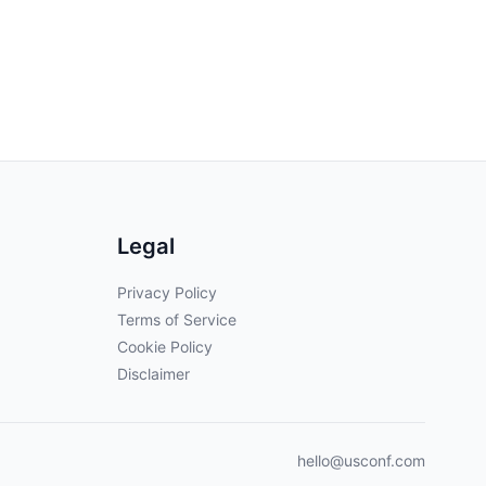
Legal
Privacy Policy
Terms of Service
Cookie Policy
Disclaimer
hello@usconf.com