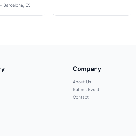
• Barcelona, ES
ry
Company
About Us
Submit Event
Contact