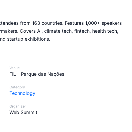
ttendees from 163 countries. Features 1,000+ speakers
makers. Covers AI, climate tech, fintech, health tech,
d startup exhibitions.
Venue
FIL - Parque das Nações
Category
Technology
Organizer
Web Summit