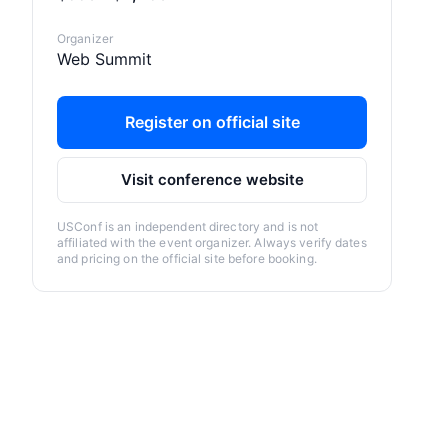
Organizer
Web Summit
Register on official site
Visit conference website
USConf is an independent directory and is not
affiliated with the event organizer. Always verify dates
and pricing on the official site before booking.