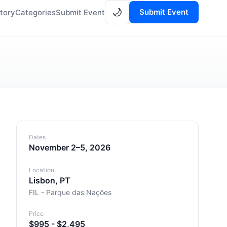
🌙
Submit Event
tory
Categories
Submit Event
Dates
November 2–5, 2026
Location
Lisbon, PT
FIL - Parque das Nações
Price
$995 - $2,495