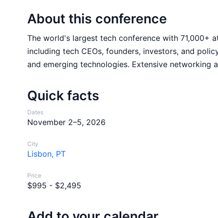
About this conference
The world's largest tech conference with 71,000+ a
including tech CEOs, founders, investors, and policy
and emerging technologies. Extensive networking an
Quick facts
Dates
November 2–5, 2026
City
Lisbon, PT
Price
$995 - $2,495
Add to your calendar