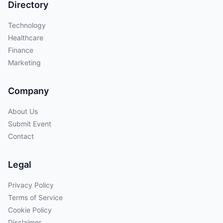
Directory
Technology
Healthcare
Finance
Marketing
Company
About Us
Submit Event
Contact
Legal
Privacy Policy
Terms of Service
Cookie Policy
Disclaimer