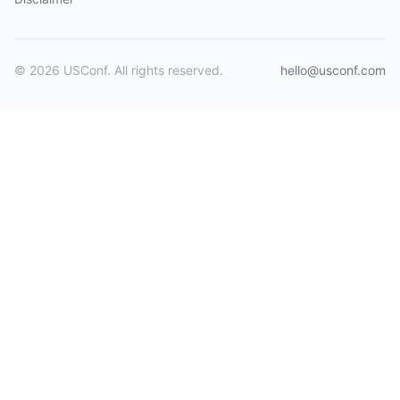
© 2026 USConf. All rights reserved.
hello@usconf.com