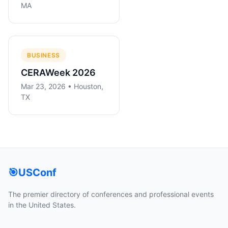
MA
BUSINESS
CERAWeek 2026
Mar 23, 2026 • Houston,
TX
🎯
USConf
The premier directory of conferences and professional events
in the United States.