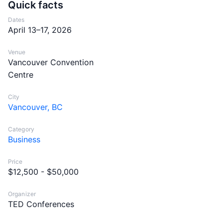
Quick facts
Dates
April 13–17, 2026
Venue
Vancouver Convention
Centre
City
Vancouver, BC
Category
Business
Price
$12,500 - $50,000
Organizer
TED Conferences