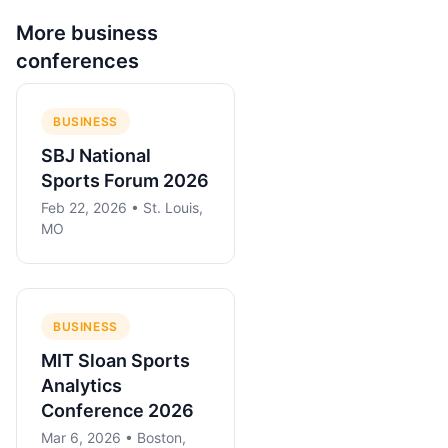
More
business
conferences
BUSINESS
SBJ National
Sports Forum 2026
Feb 22, 2026 • St. Louis,
MO
BUSINESS
MIT Sloan Sports
Analytics
Conference 2026
Mar 6, 2026 • Boston,