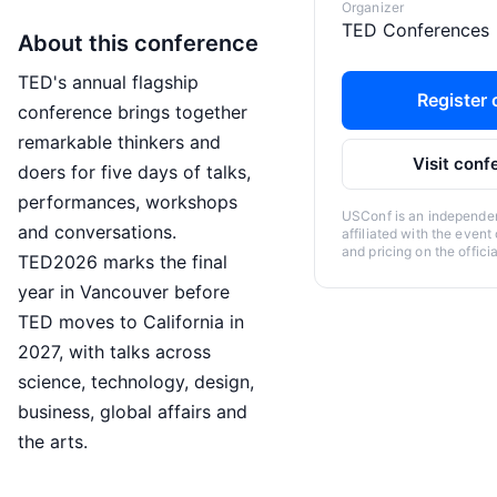
Organizer
TED Conferences
About this conference
TED's annual flagship
Register o
conference brings together
remarkable thinkers and
Visit conf
doers for five days of talks,
performances, workshops
USConf is an independent
and conversations.
affiliated with the event
and pricing on the offici
TED2026 marks the final
year in Vancouver before
TED moves to California in
2027, with talks across
science, technology, design,
business, global affairs and
the arts.