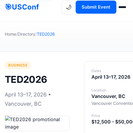
🎯
USConf
🌙
Submit Event
Home
/
Directory
/
TED2026
BUSINESS
Dates
TED2026
April 13–17, 2026
Location
April 13–17, 2026 •
Vancouver, BC
Vancouver, BC
Vancouver Conventio
Price
$12,500 - $50,0