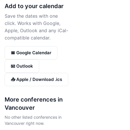
Add to your calendar
Save the dates with one
click. Works with Google,
Apple, Outlook and any iCal-
compatible calendar.
📅 Google Calendar
📧 Outlook
📥 Apple / Download .ics
More conferences in
Vancouver
No other listed conferences in
Vancouver right now.