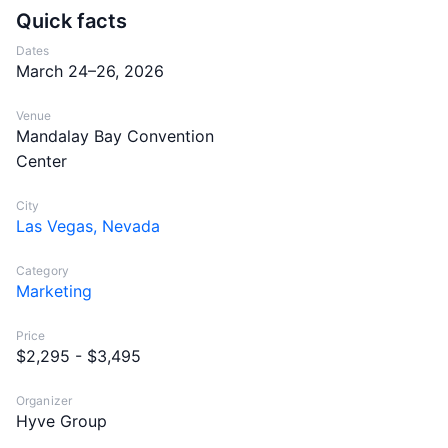
Quick facts
Dates
March 24–26, 2026
Venue
Mandalay Bay Convention
Center
City
Las Vegas, Nevada
Category
Marketing
Price
$2,295 - $3,495
Organizer
Hyve Group