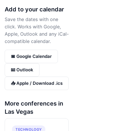
Add to your calendar
Save the dates with one
click. Works with Google,
Apple, Outlook and any iCal-
compatible calendar.
📅 Google Calendar
📧 Outlook
📥 Apple / Download .ics
More conferences in
Las Vegas
TECHNOLOGY