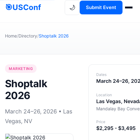
🎯
USConf
🌙
Submit Event
Home
/
Directory
/
Shoptalk 2026
MARKETING
Dates
Shoptalk
March 24–26, 20
2026
Location
Las Vegas, Nevad
Mandalay Bay Conven
March 24–26, 2026 • Las
Vegas, NV
Price
$2,295 - $3,495