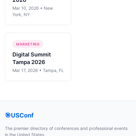
Mar 10, 2026 • New
York, NY
MARKETING
Digital Summit
Tampa 2026
Mar 17, 2026 • Tampa, FL
🎯
USConf
The premier directory of conferences and professional events
in the United States.