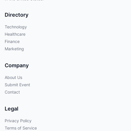
Directory
Technology
Healthcare
Finance
Marketing
Company
About Us
Submit Event
Contact
Legal
Privacy Policy
Terms of Service