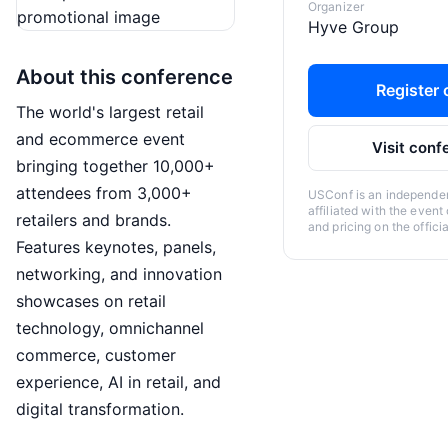
Organizer
Hyve Group
About this conference
Register o
The world's largest retail
and ecommerce event
Visit conf
bringing together 10,000+
attendees from 3,000+
USConf is an independent
affiliated with the event
retailers and brands.
and pricing on the offici
Features keynotes, panels,
networking, and innovation
showcases on retail
technology, omnichannel
commerce, customer
experience, AI in retail, and
digital transformation.