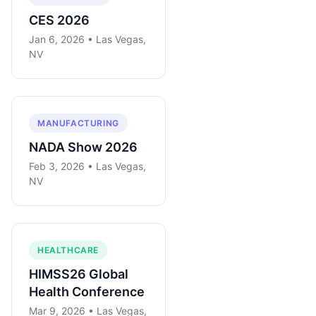
CES 2026
Jan 6, 2026 • Las Vegas,
NV
MANUFACTURING
NADA Show 2026
Feb 3, 2026 • Las Vegas,
NV
HEALTHCARE
HIMSS26 Global
Health Conference
Mar 9, 2026 • Las Vegas,