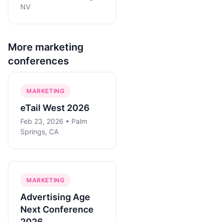
NV
More
marketing
conferences
MARKETING
eTail West 2026
Feb 23, 2026 • Palm
Springs, CA
MARKETING
Advertising Age
Next Conference
2026