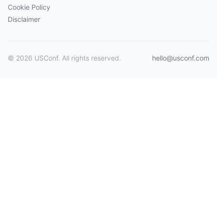
Cookie Policy
Disclaimer
© 2026 USConf. All rights reserved.
hello@usconf.com