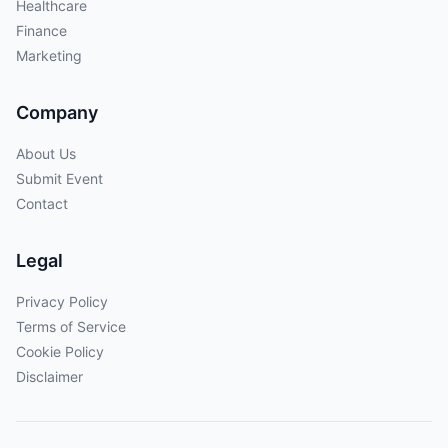
Healthcare
Finance
Marketing
Company
About Us
Submit Event
Contact
Legal
Privacy Policy
Terms of Service
Cookie Policy
Disclaimer