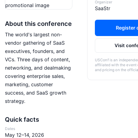
Organizer
SaaStr
About this conference
Register o
The world's largest non-
vendor gathering of SaaS
Visit conf
executives, founders, and
VCs. Three days of content,
USConf is an independent
affiliated with the event
networking, and dealmaking
and pricing on the offici
covering enterprise sales,
marketing, customer
success, and SaaS growth
strategy.
Quick facts
Dates
May 12–14, 2026