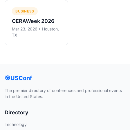
BUSINESS
CERAWeek 2026
Mar 23, 2026 • Houston,
TX
🎯
USConf
The premier directory of conferences and professional events
in the United States.
Directory
Technology