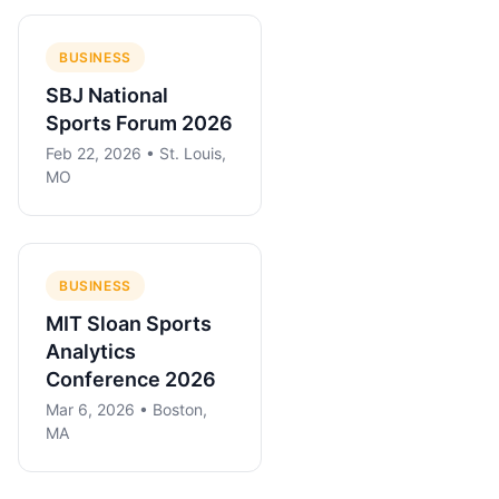
BUSINESS
SBJ National
Sports Forum 2026
Feb 22, 2026 • St. Louis,
MO
BUSINESS
MIT Sloan Sports
Analytics
Conference 2026
Mar 6, 2026 • Boston,
MA