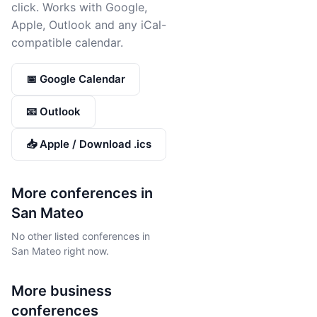
click. Works with Google,
Apple, Outlook and any iCal-
compatible calendar.
📅 Google Calendar
📧 Outlook
📥 Apple / Download .ics
More conferences in
San Mateo
No other listed conferences in
San Mateo right now.
More
business
conferences