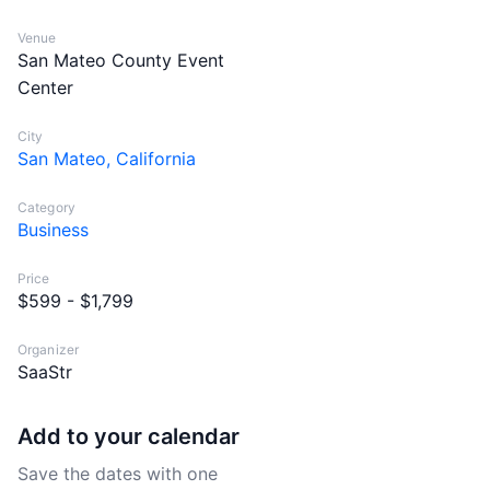
Venue
San Mateo County Event
Center
City
San Mateo, California
Category
Business
Price
$599 - $1,799
Organizer
SaaStr
Add to your calendar
Save the dates with one