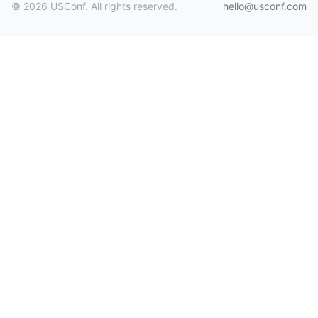
© 2026 USConf. All rights reserved.
hello@usconf.com