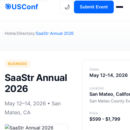
🎯
USConf
🌙
Submit Event
Home
/
Directory
/
SaaStr Annual 2026
BUSINESS
Dates
SaaStr Annual
May 12–14, 2026
2026
Location
San Mateo, Califo
San Mateo County Ev
May 12–14, 2026 • San
Mateo, CA
Price
$599 - $1,799