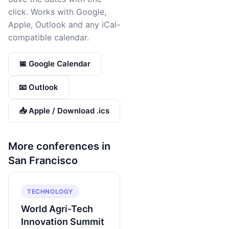
click. Works with Google,
Apple, Outlook and any iCal-
compatible calendar.
📅 Google Calendar
📧 Outlook
📥 Apple / Download .ics
More conferences in
San Francisco
TECHNOLOGY
World Agri-Tech
Innovation Summit