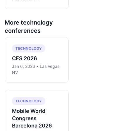
More
technology
conferences
TECHNOLOGY
CES 2026
Jan 6, 2026 • Las Vegas,
NV
TECHNOLOGY
Mobile World
Congress
Barcelona 2026