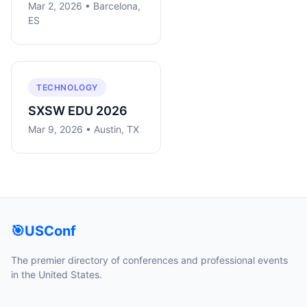
Mar 2, 2026 • Barcelona,
ES
TECHNOLOGY
SXSW EDU 2026
Mar 9, 2026 • Austin, TX
🎯
USConf
The premier directory of conferences and professional events
in the United States.