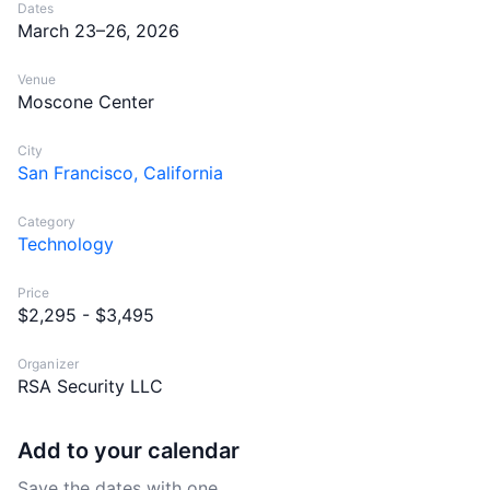
Dates
March 23–26, 2026
Venue
Moscone Center
City
San Francisco, California
Category
Technology
Price
$2,295 - $3,495
Organizer
RSA Security LLC
Add to your calendar
Save the dates with one