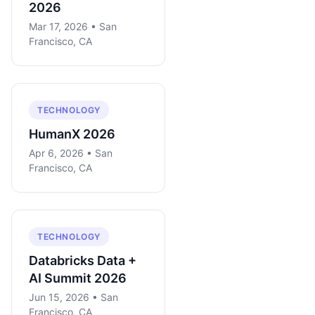
2026
Mar 17, 2026 • San
Francisco, CA
TECHNOLOGY
HumanX 2026
Apr 6, 2026 • San
Francisco, CA
TECHNOLOGY
Databricks Data +
AI Summit 2026
Jun 15, 2026 • San
Francisco, CA