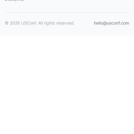
© 2026 USConf. All rights reserved.
hello@usconf.com