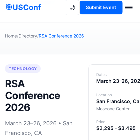
🎯
USConf
🌙
Submit Event
Home
/
Directory
/
RSA Conference 2026
TECHNOLOGY
Dates
RSA
March 23–26, 20
Conference
Location
San Francisco, Cal
2026
Moscone Center
Price
March 23–26, 2026 • San
$2,295 - $3,495
Francisco, CA