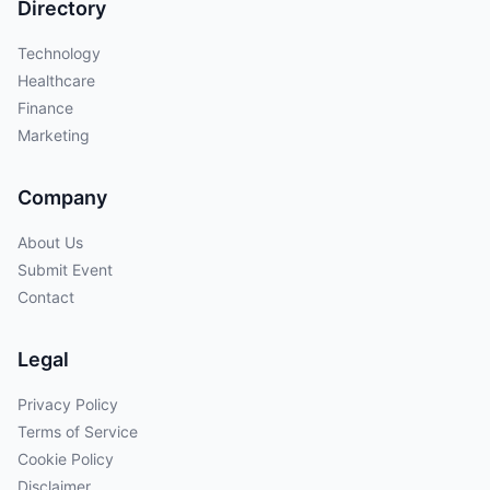
Directory
Technology
Healthcare
Finance
Marketing
Company
About Us
Submit Event
Contact
Legal
Privacy Policy
Terms of Service
Cookie Policy
Disclaimer