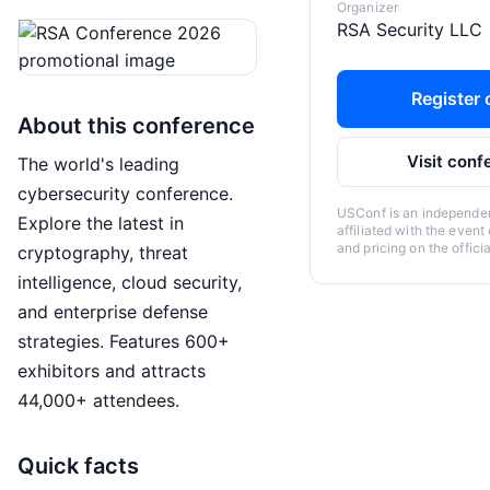
Organizer
RSA Security LLC
Register o
About this conference
Visit conf
The world's leading
cybersecurity conference.
USConf is an independent
Explore the latest in
affiliated with the event
and pricing on the offici
cryptography, threat
intelligence, cloud security,
and enterprise defense
strategies. Features 600+
exhibitors and attracts
44,000+ attendees.
Quick facts