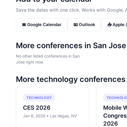
Save the dates with one click. Works with Google, 
📅 Google Calendar
📧 Outlook
📥 Apple 
More conferences in
San Jose
No other listed conferences in San
Jose right now.
More
technology
conferences
TECHNOLOGY
TECHNOLO
CES 2026
Mobile 
Congres
Jan 6, 2026 • Las Vegas, NV
2026