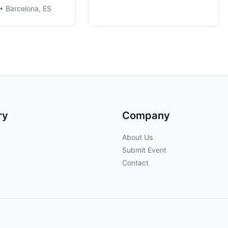
• Barcelona, ES
ry
Company
About Us
Submit Event
Contact