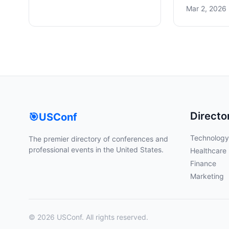
Mar 2, 2026 
Directo
🎯
USConf
Technology
The premier directory of conferences and
professional events in the United States.
Healthcare
Finance
Marketing
© 2026 USConf. All rights reserved.