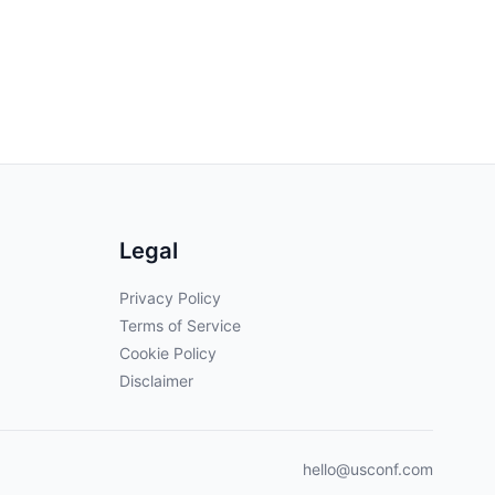
Legal
Privacy Policy
Terms of Service
Cookie Policy
Disclaimer
hello@usconf.com