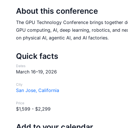
About this conference
The GPU Technology Conference brings together dev
GPU computing, AI, deep learning, robotics, and ne
on physical AI, agentic AI, and AI factories.
Quick facts
Dates
March 16–19, 2026
City
San Jose, California
Price
$1,599 - $2,299
Add to your calendar