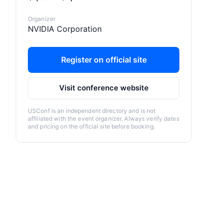
Organizer
NVIDIA Corporation
Register on official site
Visit conference website
USConf is an independent directory and is not
affiliated with the event organizer. Always verify dates
and pricing on the official site before booking.