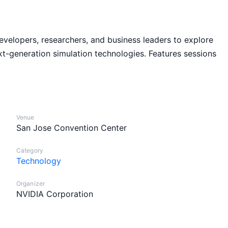
elopers, researchers, and business leaders to explore
xt-generation simulation technologies. Features sessions
Venue
San Jose Convention Center
Category
Technology
Organizer
NVIDIA Corporation