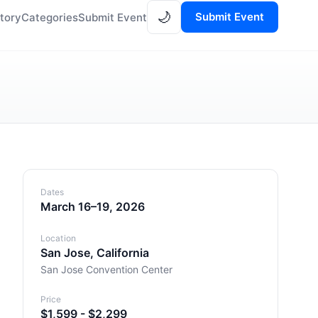
🌙
Submit Event
tory
Categories
Submit Event
Dates
March 16–19, 2026
Location
San Jose, California
San Jose Convention Center
Price
$1,599 - $2,299