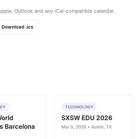
Apple, Outlook and any iCal-compatible calendar.
/ Download .ics
GY
TECHNOLOGY
World
SXSW EDU 2026
s Barcelona
Mar 9, 2026 • Austin, TX