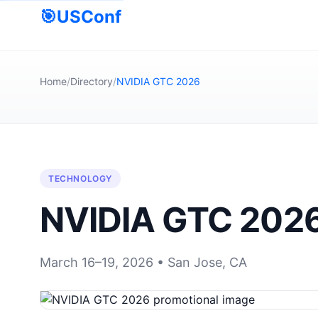
🎯
USConf
Home
/
Directory
/
NVIDIA GTC 2026
TECHNOLOGY
NVIDIA GTC 202
March 16–19, 2026 • San Jose, CA