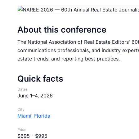
About this conference
The National Association of Real Estate Editors' 60
communications professionals, and industry experts
estate trends, and reporting best practices.
Quick facts
Dates
June 1–4, 2026
City
Miami, Florida
Price
$695 - $995