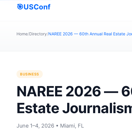
🎯
USConf
Home
/
Directory
/
NAREE 2026 — 60th Annual Real Estate Jo
BUSINESS
NAREE 2026 — 60
Estate Journalis
June 1–4, 2026 • Miami, FL