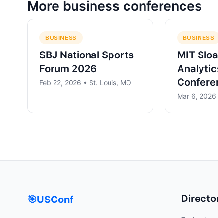
More
business
conferences
BUSINESS
BUSINESS
SBJ National Sports
MIT Sloa
Forum 2026
Analytic
Confere
Feb 22, 2026 • St. Louis, MO
Mar 6, 2026
Directo
🎯
USConf