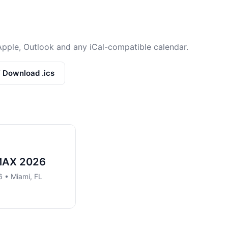
Apple, Outlook and any iCal-compatible calendar.
/ Download .ics
MAX 2026
 • Miami, FL