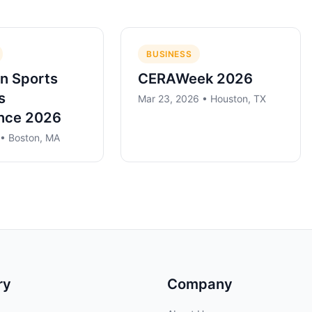
BUSINESS
n Sports
CERAWeek 2026
s
Mar 23, 2026 • Houston, TX
nce 2026
 • Boston, MA
ry
Company