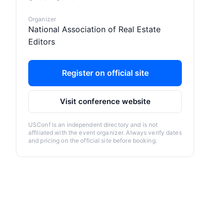
Organizer
National Association of Real Estate
Editors
Register on official site
Visit conference website
USConf is an independent directory and is not
affiliated with the event organizer. Always verify dates
and pricing on the official site before booking.