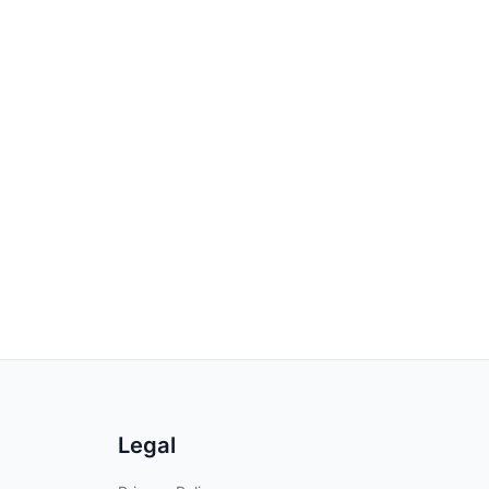
Legal