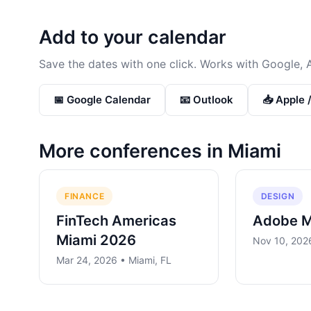
Add to your calendar
Save the dates with one click. Works with Google, 
📅 Google Calendar
📧 Outlook
📥 Apple 
More conferences in
Miami
FINANCE
DESIGN
FinTech Americas
Adobe 
Miami 2026
Nov 10, 2026
Mar 24, 2026 • Miami, FL