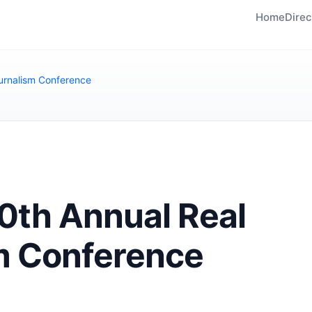
Home
Direc
urnalism Conference
th Annual Real
m Conference