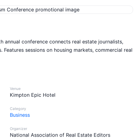
th annual conference connects real estate journalists,
. Features sessions on housing markets, commercial real
Venue
Kimpton Epic Hotel
Category
Business
Organizer
National Association of Real Estate Editors