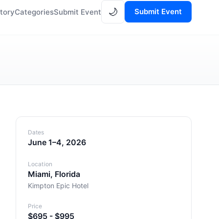
🌙
Submit Event
tory
Categories
Submit Event
Dates
June 1–4, 2026
Location
Miami, Florida
Kimpton Epic Hotel
Price
$695 - $995