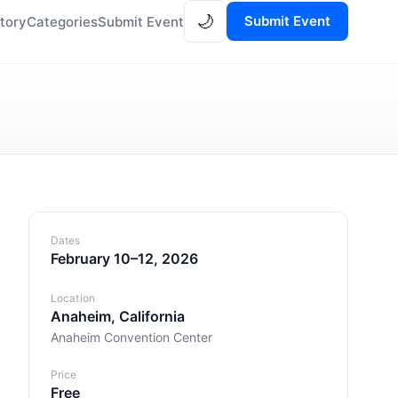
🌙
Submit Event
tory
Categories
Submit Event
Dates
February 10–12, 2026
Location
Anaheim, California
Anaheim Convention Center
Price
Free