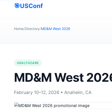
🎯
USConf
Home
/
Directory
/
MD&M West 2026
HEALTHCARE
MD&M West 202
February 10–12, 2026 • Anaheim, CA