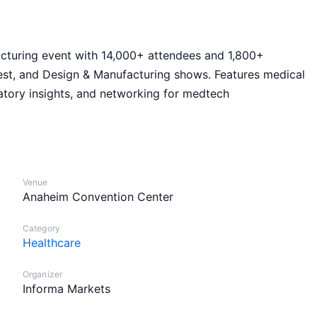
cturing event with 14,000+ attendees and 1,800+
st, and Design & Manufacturing shows. Features medical
atory insights, and networking for medtech
Venue
Anaheim Convention Center
Category
Healthcare
Organizer
Informa Markets