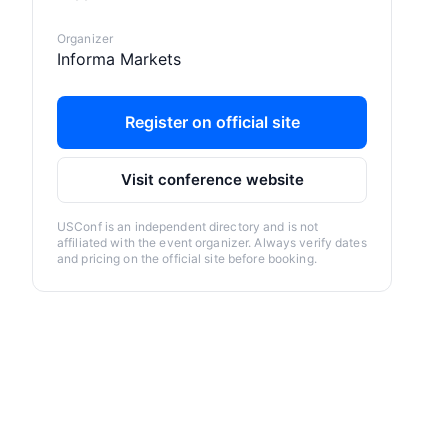
Organizer
Informa Markets
Register on official site
Visit conference website
USConf is an independent directory and is not
affiliated with the event organizer. Always verify dates
and pricing on the official site before booking.