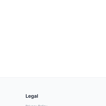
Legal