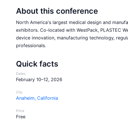
About this conference
North America's largest medical design and manufa
exhibitors. Co-located with WestPack, PLASTEC We
device innovation, manufacturing technology, regul
professionals.
Quick facts
Dates
February 10–12, 2026
City
Anaheim, California
Price
Free