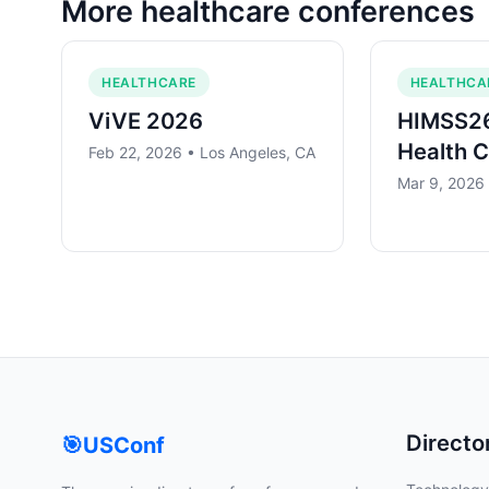
More
healthcare
conferences
HEALTHCARE
HEALTHCA
ViVE 2026
HIMSS26
Health 
Feb 22, 2026 • Los Angeles, CA
Mar 9, 2026
Directo
🎯
USConf