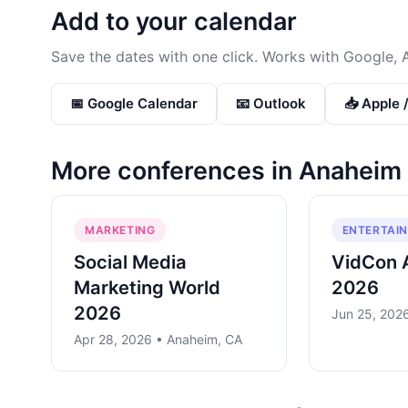
Add to your calendar
Save the dates with one click. Works with Google, 
📅 Google Calendar
📧 Outlook
📥 Apple 
More conferences in
Anaheim
MARKETING
ENTERTAI
Social Media
VidCon 
Marketing World
2026
2026
Jun 25, 202
Apr 28, 2026 • Anaheim, CA