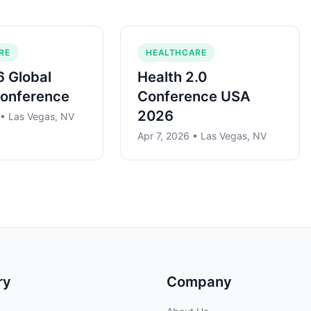
RE
HEALTHCARE
 Global
Health 2.0
Conference
Conference USA
2026
 • Las Vegas, NV
Apr 7, 2026 • Las Vegas, NV
ry
Company