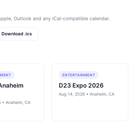
Apple, Outlook and any iCal-compatible calendar.
/ Download .ics
NMENT
ENTERTAINMENT
Anaheim
D23 Expo 2026
Aug 14, 2026 • Anaheim, CA
6 • Anaheim, CA