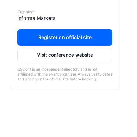
Organizer
Informa Markets
Register on official site
Visit conference website
USConf is an independent directory and is not
affiliated with the event organizer. Always verify dates
and pricing on the official site before booking.