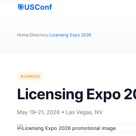
🎯
USConf
Home
/
Directory
/
Licensing Expo 2026
BUSINESS
Licensing Expo 
May 19–21, 2026 • Las Vegas, NV