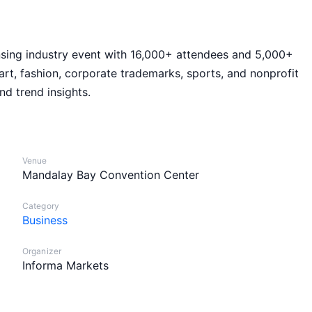
ensing industry event with 16,000+ attendees and 5,000+
art, fashion, corporate trademarks, sports, and nonprofit
nd trend insights.
Venue
Mandalay Bay Convention Center
Category
Business
Organizer
Informa Markets