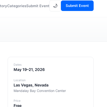
🌙
Submit Event
tory
Categories
Submit Event
Dates
May 19–21, 2026
Location
Las Vegas, Nevada
Mandalay Bay Convention Center
Price
Free