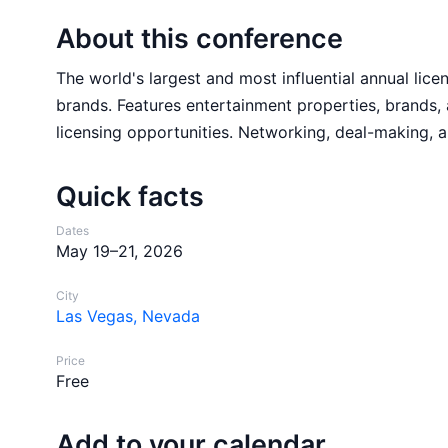
About this conference
The world's largest and most influential annual lic
brands. Features entertainment properties, brands, 
licensing opportunities. Networking, deal-making, a
Quick facts
Dates
May 19–21, 2026
City
Las Vegas, Nevada
Price
Free
Add to your calendar