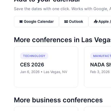
Save the dates with one click. Works with Google, 
📅 Google Calendar
📧 Outlook
📥 Apple 
More conferences in
Las Vega
TECHNOLOGY
MANUFACT
CES 2026
NADA S
Jan 6, 2026 • Las Vegas, NV
Feb 3, 2026
More
business
conferences