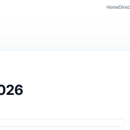
Home
Direc
2026