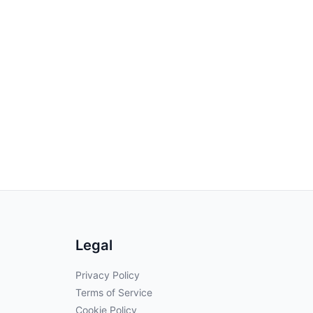
Legal
Privacy Policy
Terms of Service
Cookie Policy