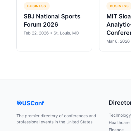
BUSINESS
BUSINESS
SBJ National Sports
MIT Sloa
Forum 2026
Analytic
Confere
Feb 22, 2026 • St. Louis, MO
Mar 6, 2026
Directo
🎯
USConf
Technology
The premier directory of conferences and
professional events in the United States.
Healthcare
Finance