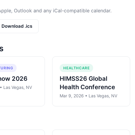
Apple, Outlook and any iCal-compatible calendar.
/ Download .ics
s
URING
HEALTHCARE
how 2026
HIMSS26 Global
Health Conference
 • Las Vegas, NV
Mar 9, 2026 • Las Vegas, NV