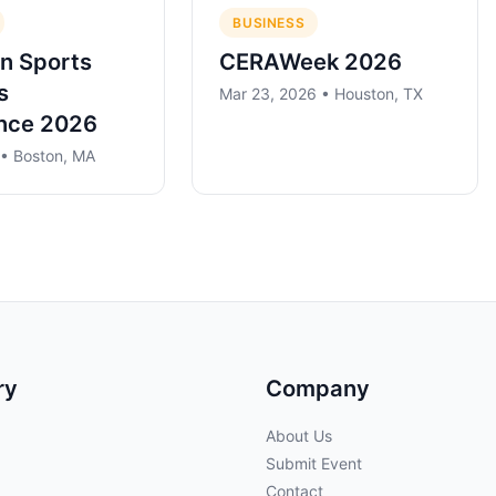
BUSINESS
n Sports
CERAWeek 2026
s
Mar 23, 2026 • Houston, TX
nce 2026
 • Boston, MA
ry
Company
About Us
Submit Event
Contact