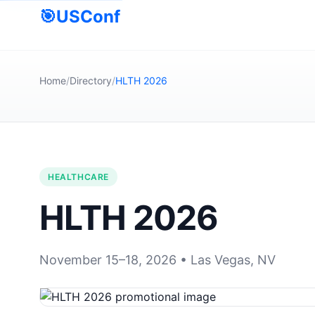
🎯
USConf
Home
/
Directory
/
HLTH 2026
HEALTHCARE
HLTH 2026
November 15–18, 2026 • Las Vegas, NV