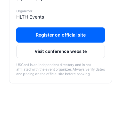
Organizer
HLTH Events
Register on official site
Visit conference website
USConf is an independent directory and is not
affiliated with the event organizer. Always verify dates
and pricing on the official site before booking.