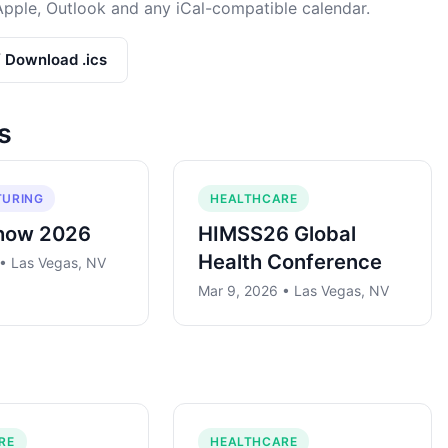
Apple, Outlook and any iCal-compatible calendar.
/ Download .ics
s
URING
HEALTHCARE
how 2026
HIMSS26 Global
Health Conference
 • Las Vegas, NV
Mar 9, 2026 • Las Vegas, NV
RE
HEALTHCARE