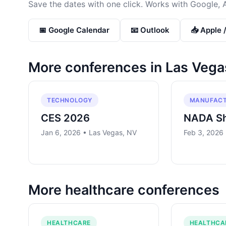
Save the dates with one click. Works with Google, 
📅 Google Calendar
📧 Outlook
📥 Apple 
More conferences in
Las Vega
TECHNOLOGY
MANUFACT
CES 2026
NADA S
Jan 6, 2026 • Las Vegas, NV
Feb 3, 2026
More
healthcare
conferences
HEALTHCARE
HEALTHCA