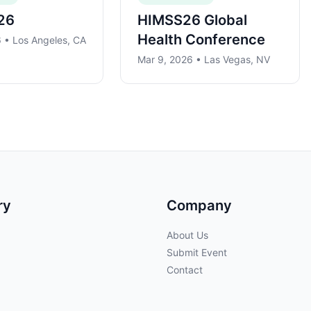
26
HIMSS26 Global
Health Conference
 • Los Angeles, CA
Mar 9, 2026 • Las Vegas, NV
ry
Company
About Us
Submit Event
Contact