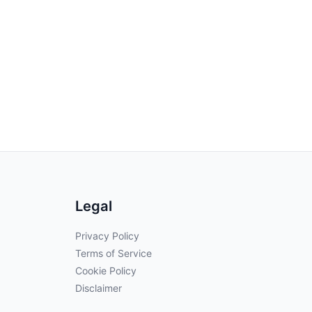
Legal
Privacy Policy
Terms of Service
Cookie Policy
Disclaimer