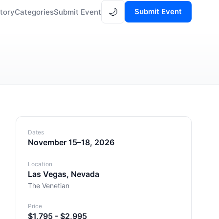
🌙
Submit Event
tory
Categories
Submit Event
Dates
November 15–18, 2026
Location
Las Vegas, Nevada
The Venetian
Price
$1,795 - $2,995