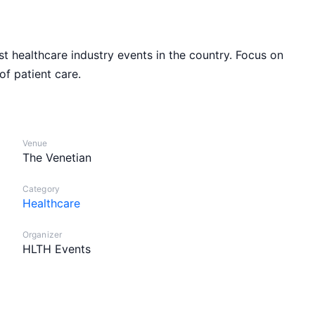
 healthcare industry events in the country. Focus on
of patient care.
Venue
The Venetian
Category
Healthcare
Organizer
HLTH Events