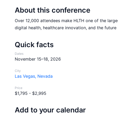
About this conference
Over 12,000 attendees make HLTH one of the largest
digital health, healthcare innovation, and the future 
Quick facts
Dates
November 15–18, 2026
City
Las Vegas, Nevada
Price
$1,795 - $2,995
Add to your calendar