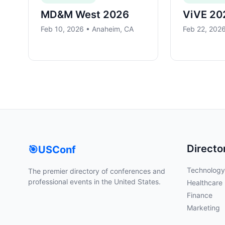
MD&M West 2026
ViVE 20
Feb 10, 2026 • Anaheim, CA
Feb 22, 2026
Directo
🎯
USConf
Technology
The premier directory of conferences and
professional events in the United States.
Healthcare
Finance
Marketing