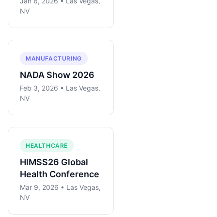
Jan 6, 2026 • Las Vegas,
NV
MANUFACTURING
NADA Show 2026
Feb 3, 2026 • Las Vegas,
NV
HEALTHCARE
HIMSS26 Global
Health Conference
Mar 9, 2026 • Las Vegas,
NV