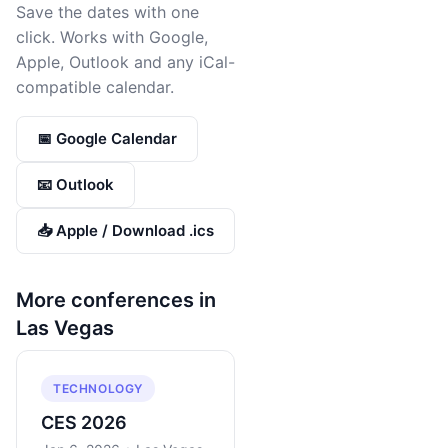
Save the dates with one
click. Works with Google,
Apple, Outlook and any iCal-
compatible calendar.
📅 Google Calendar
📧 Outlook
📥 Apple / Download .ics
More conferences in
Las Vegas
TECHNOLOGY
CES 2026