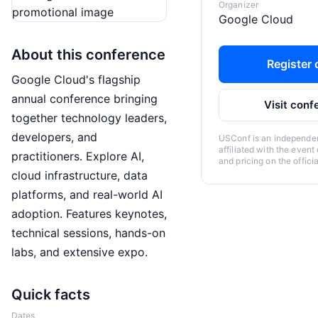
Organizer
Google Cloud
About this conference
Register o
Google Cloud's flagship
annual conference bringing
Visit conf
together technology leaders,
developers, and
USConf is an independent
affiliated with the event
practitioners. Explore AI,
and pricing on the offici
cloud infrastructure, data
platforms, and real-world AI
adoption. Features keynotes,
technical sessions, hands-on
labs, and extensive expo.
Quick facts
Dates