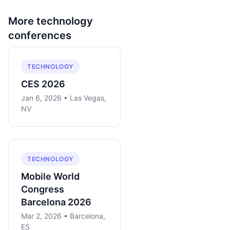
More
technology
conferences
TECHNOLOGY
CES 2026
Jan 6, 2026 • Las Vegas,
NV
TECHNOLOGY
Mobile World
Congress
Barcelona 2026
Mar 2, 2026 • Barcelona,
ES