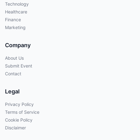
Technology
Healthcare
Finance
Marketing
Company
About Us
Submit Event
Contact
Legal
Privacy Policy
Terms of Service
Cookie Policy
Disclaimer