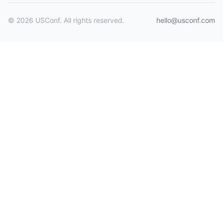
© 2026 USConf. All rights reserved.
hello@usconf.com