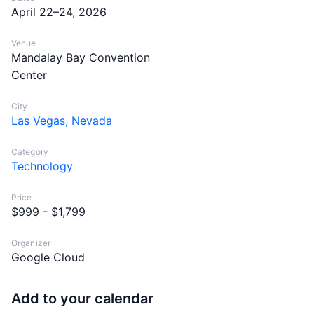
April 22–24, 2026
Venue
Mandalay Bay Convention
Center
City
Las Vegas, Nevada
Category
Technology
Price
$999 - $1,799
Organizer
Google Cloud
Add to your calendar