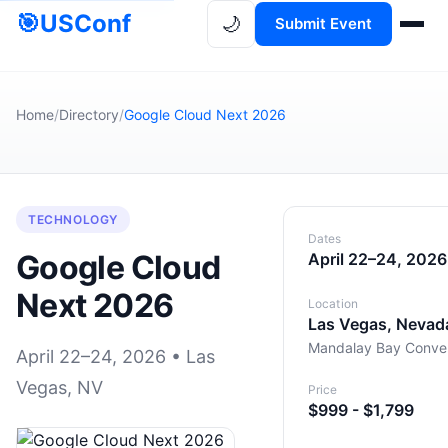
🎯
USConf
🌙
Submit Event
Home
/
Directory
/
Google Cloud Next 2026
TECHNOLOGY
Dates
Google Cloud
April 22–24, 2026
Next 2026
Location
Las Vegas, Nevad
Mandalay Bay Conven
April 22–24, 2026 • Las
Vegas, NV
Price
$999 - $1,799