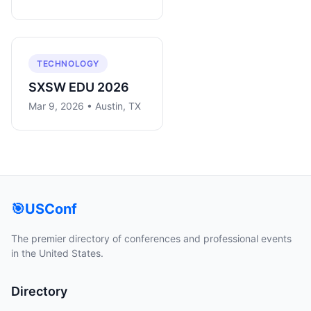
TECHNOLOGY
SXSW EDU 2026
Mar 9, 2026 • Austin, TX
🎯
USConf
The premier directory of conferences and professional events
in the United States.
Directory