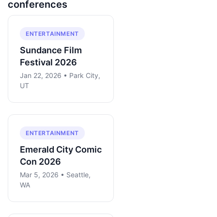
conferences
ENTERTAINMENT
Sundance Film
Festival 2026
Jan 22, 2026 • Park City,
UT
ENTERTAINMENT
Emerald City Comic
Con 2026
Mar 5, 2026 • Seattle,
WA