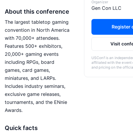
Organizer
Gen Con LLC
About this conference
The largest tabletop gaming
Register o
convention in North America
with 70,000+ attendees.
Visit conf
Features 500+ exhibitors,
20,000+ gaming events
USConf is an independent
including RPGs, board
affiliated with the event
and pricing on the offici
games, card games,
miniatures, and LARPs.
Includes industry seminars,
exclusive game releases,
tournaments, and the ENnie
Awards.
Quick facts