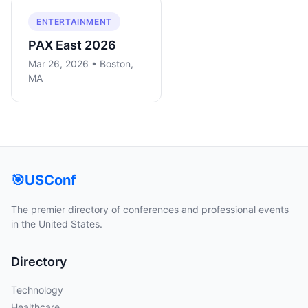
ENTERTAINMENT
PAX East 2026
Mar 26, 2026 • Boston,
MA
🎯
USConf
The premier directory of conferences and professional events
in the United States.
Directory
Technology
Healthcare