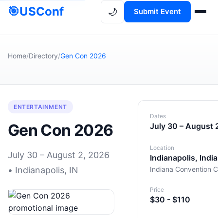
🎯
USConf
🌙
Submit Event
Home
/
Directory
/
Gen Con 2026
ENTERTAINMENT
Dates
Gen Con 2026
July 30 – August 
Location
July 30 – August 2, 2026
Indianapolis, Indi
• Indianapolis, IN
Indiana Convention C
Price
$30 - $110