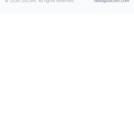
© 2026 USConf. All rights reserved.
hello@usconf.com