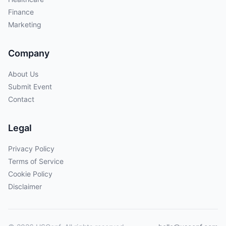
Finance
Marketing
Company
About Us
Submit Event
Contact
Legal
Privacy Policy
Terms of Service
Cookie Policy
Disclaimer