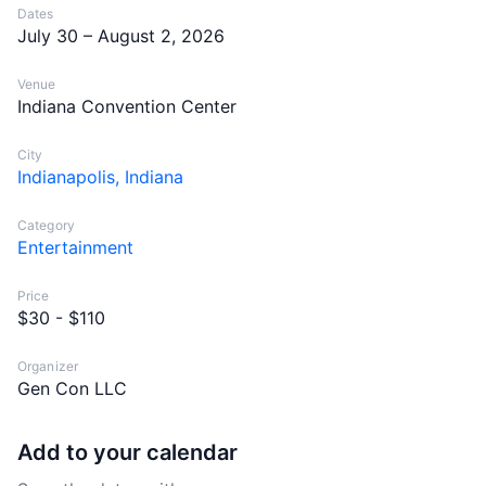
Dates
July 30 – August 2, 2026
Venue
Indiana Convention Center
City
Indianapolis, Indiana
Category
Entertainment
Price
$30 - $110
Organizer
Gen Con LLC
Add to your calendar