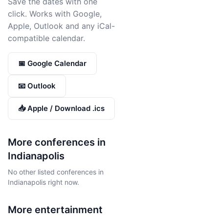
Save the dates with one
click. Works with Google,
Apple, Outlook and any iCal-
compatible calendar.
📅 Google Calendar
📧 Outlook
📥 Apple / Download .ics
More conferences in
Indianapolis
No other listed conferences in
Indianapolis right now.
More
entertainment