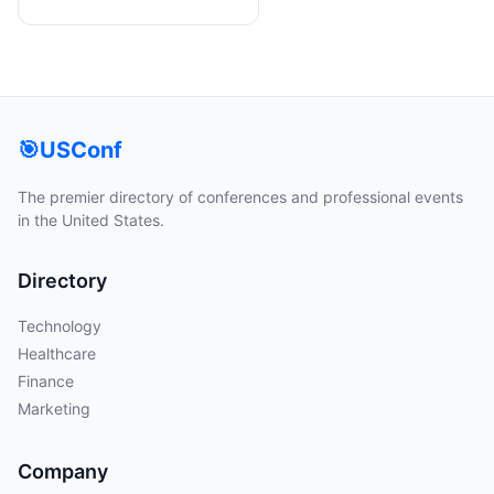
🎯
USConf
The premier directory of conferences and professional events
in the United States.
Directory
Technology
Healthcare
Finance
Marketing
Company