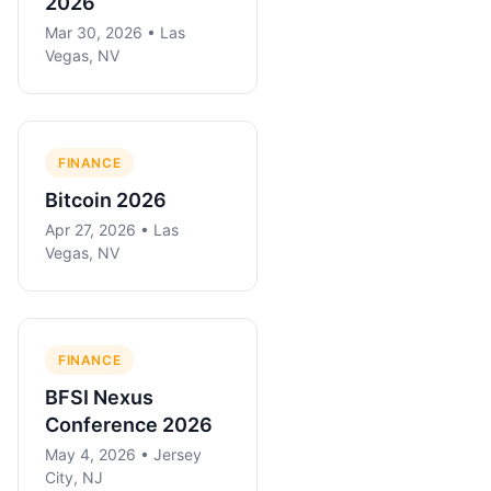
2026
Mar 30, 2026 • Las
Vegas, NV
FINANCE
Bitcoin 2026
Apr 27, 2026 • Las
Vegas, NV
FINANCE
BFSI Nexus
Conference 2026
May 4, 2026 • Jersey
City, NJ