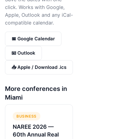
click. Works with Google,
Apple, Outlook and any iCal-
compatible calendar.
📅 Google Calendar
📧 Outlook
📥 Apple / Download .ics
More conferences in
Miami
BUSINESS
NAREE 2026 —
60th Annual Real