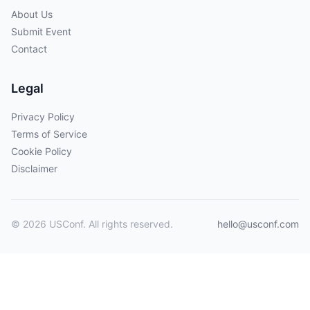
About Us
Submit Event
Contact
Legal
Privacy Policy
Terms of Service
Cookie Policy
Disclaimer
© 2026 USConf. All rights reserved.
hello@usconf.com