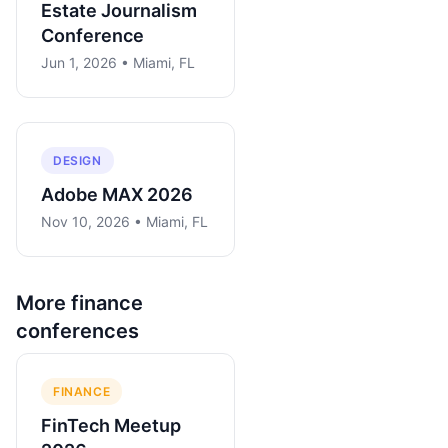
Estate Journalism
Conference
Jun 1, 2026 • Miami, FL
DESIGN
Adobe MAX 2026
Nov 10, 2026 • Miami, FL
More
finance
conferences
FINANCE
FinTech Meetup