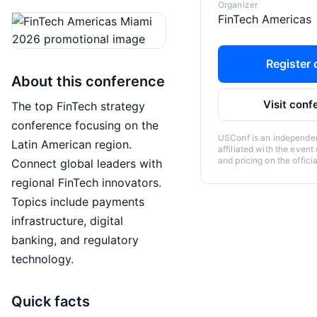
Organizer
FinTech Americas
Register o
About this conference
Visit conf
The top FinTech strategy
conference focusing on the
USConf is an independent
Latin American region.
affiliated with the event
and pricing on the offici
Connect global leaders with
regional FinTech innovators.
Topics include payments
infrastructure, digital
banking, and regulatory
technology.
Quick facts