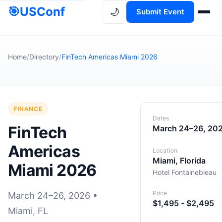
🎯
USConf
🌙
Submit Event
Home
/
Directory
/
FinTech Americas Miami 2026
FINANCE
Dates
FinTech
March 24–26, 20
Americas
Location
Miami, Florida
Miami 2026
Hotel Fontainebleau
Price
March 24–26, 2026 •
$1,495 - $2,495
Miami, FL