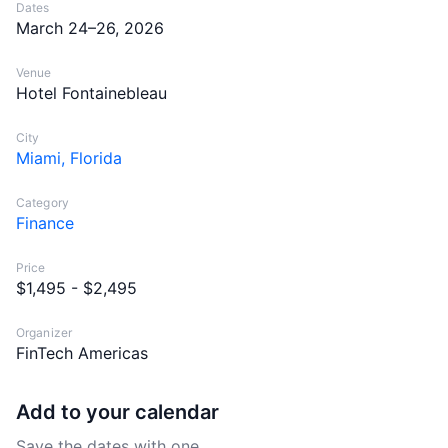
Dates
March 24–26, 2026
Venue
Hotel Fontainebleau
City
Miami, Florida
Category
Finance
Price
$1,495 - $2,495
Organizer
FinTech Americas
Add to your calendar
Save the dates with one