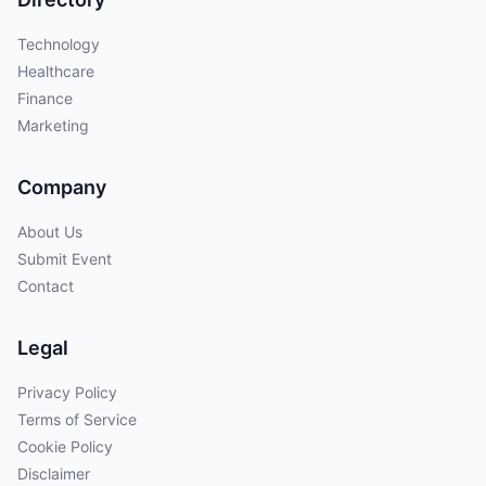
Technology
Healthcare
Finance
Marketing
Company
About Us
Submit Event
Contact
Legal
Privacy Policy
Terms of Service
Cookie Policy
Disclaimer