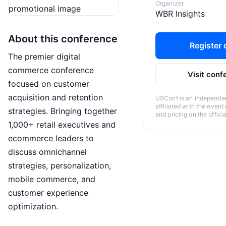
Organizer
WBR Insights
About this conference
Register o
The premier digital
commerce conference
Visit conf
focused on customer
acquisition and retention
USConf is an independent
affiliated with the event
strategies. Bringing together
and pricing on the offici
1,000+ retail executives and
ecommerce leaders to
discuss omnichannel
strategies, personalization,
mobile commerce, and
customer experience
optimization.