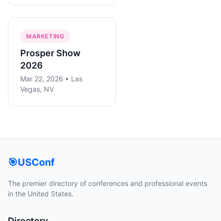
MARKETING
Prosper Show
2026
Mar 22, 2026 • Las
Vegas, NV
🎯
USConf
The premier directory of conferences and professional events
in the United States.
Directory