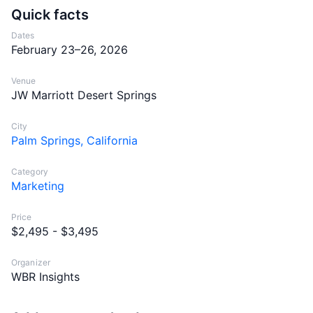
Quick facts
Dates
February 23–26, 2026
Venue
JW Marriott Desert Springs
City
Palm Springs, California
Category
Marketing
Price
$2,495 - $3,495
Organizer
WBR Insights