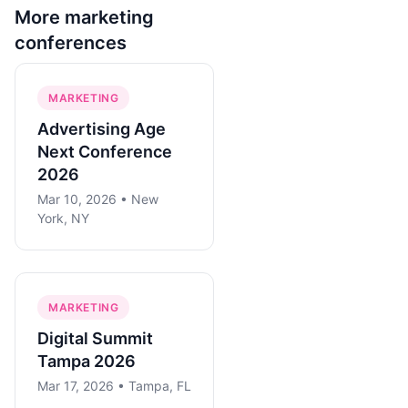
More
marketing
conferences
MARKETING
Advertising Age
Next Conference
2026
Mar 10, 2026 • New
York, NY
MARKETING
Digital Summit
Tampa 2026
Mar 17, 2026 • Tampa, FL