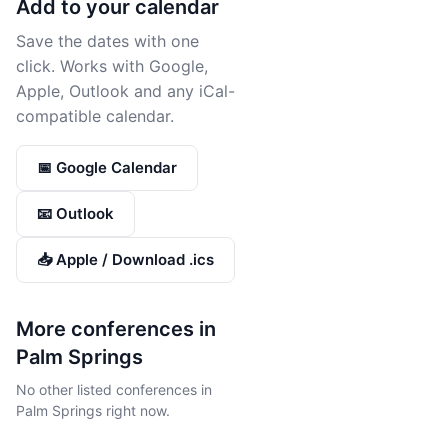
Add to your calendar
Save the dates with one
click. Works with Google,
Apple, Outlook and any iCal-
compatible calendar.
📅 Google Calendar
📧 Outlook
📥 Apple / Download .ics
More conferences in
Palm Springs
No other listed conferences in
Palm Springs right now.