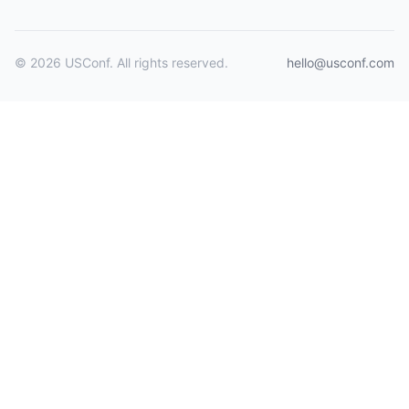
© 2026 USConf. All rights reserved.
hello@usconf.com