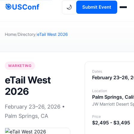
🎯
USConf
🌙
Submit Event
Home
/
Directory
/
eTail West 2026
MARKETING
Dates
eTail West
February 23–26, 
2026
Location
Palm Springs, Cali
JW Marriott Desert S
February 23–26, 2026 •
Palm Springs, CA
Price
$2,495 - $3,495