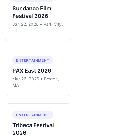
Sundance Film
Festival 2026
Jan 22, 2026 • Park City,
UT
ENTERTAINMENT
PAX East 2026
Mar 26, 2026 • Boston,
MA
ENTERTAINMENT
Tribeca Festival
2026