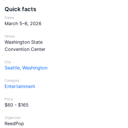
Quick facts
Dates
March 5–8, 2026
Venue
Washington State
Convention Center
City
Seattle, Washington
Category
Entertainment
Price
$60 - $165
Organizer
ReedPop