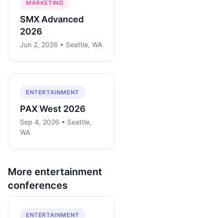
MARKETING
SMX Advanced
2026
Jun 2, 2026 • Seattle, WA
ENTERTAINMENT
PAX West 2026
Sep 4, 2026 • Seattle,
WA
More
entertainment
conferences
ENTERTAINMENT