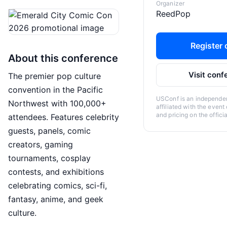
Organizer
ReedPop
Register o
About this conference
Visit conf
The premier pop culture
convention in the Pacific
USConf is an independent
Northwest with 100,000+
affiliated with the event
and pricing on the offici
attendees. Features celebrity
guests, panels, comic
creators, gaming
tournaments, cosplay
contests, and exhibitions
celebrating comics, sci-fi,
fantasy, anime, and geek
culture.