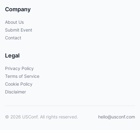
Company
About Us
Submit Event
Contact
Legal
Privacy Policy
Terms of Service
Cookie Policy
Disclaimer
© 2026 USConf. All rights reserved.
hello@usconf.com