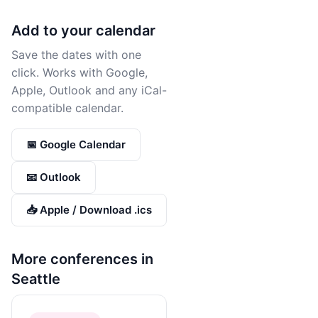
Add to your calendar
Save the dates with one
click. Works with Google,
Apple, Outlook and any iCal-
compatible calendar.
📅 Google Calendar
📧 Outlook
📥 Apple / Download .ics
More conferences in
Seattle