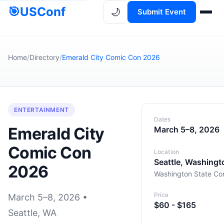
🎯
USConf
🌙
Submit Event
Home
/
Directory
/
Emerald City Comic Con 2026
ENTERTAINMENT
Dates
Emerald City
March 5–8, 2026
Comic Con
Location
Seattle, Washingt
2026
Washington State Co
Price
March 5–8, 2026 •
$60 - $165
Seattle, WA