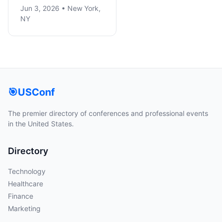
Jun 3, 2026 • New York,
NY
🎯
USConf
The premier directory of conferences and professional events
in the United States.
Directory
Technology
Healthcare
Finance
Marketing