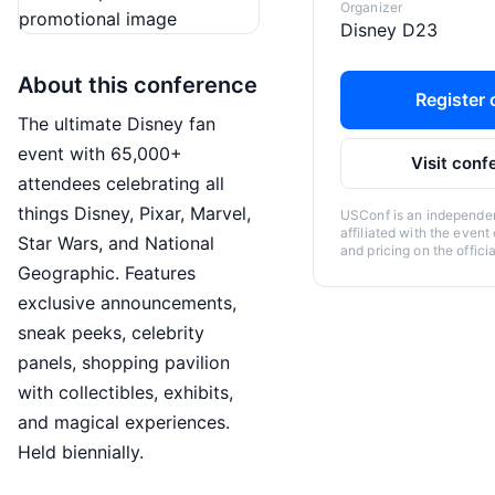
Organizer
Disney D23
About this conference
Register o
The ultimate Disney fan
event with 65,000+
Visit conf
attendees celebrating all
things Disney, Pixar, Marvel,
USConf is an independent
affiliated with the event
Star Wars, and National
and pricing on the offici
Geographic. Features
exclusive announcements,
sneak peeks, celebrity
panels, shopping pavilion
with collectibles, exhibits,
and magical experiences.
Held biennially.