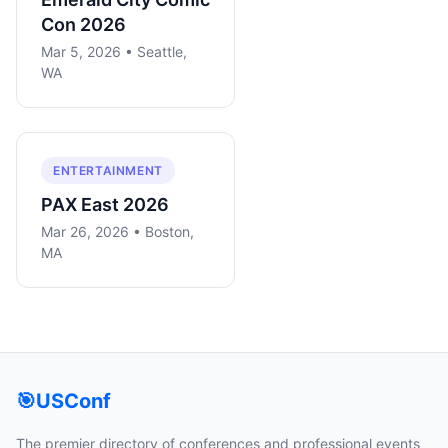
Con 2026
Mar 5, 2026 • Seattle,
WA
ENTERTAINMENT
PAX East 2026
Mar 26, 2026 • Boston,
MA
🎯
USConf
The premier directory of conferences and professional events