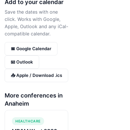
Add to your calendar
Save the dates with one
click. Works with Google,
Apple, Outlook and any iCal-
compatible calendar.
📅 Google Calendar
📧 Outlook
📥 Apple / Download .ics
More conferences in
Anaheim
HEALTHCARE