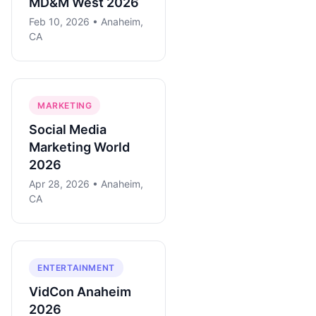
MD&M West 2026
Feb 10, 2026 • Anaheim,
CA
MARKETING
Social Media
Marketing World
2026
Apr 28, 2026 • Anaheim,
CA
ENTERTAINMENT
VidCon Anaheim
2026