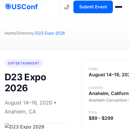
🎯
USConf
🌙
Submit Event
Home
/
Directory
/
D23 Expo 2026
ENTERTAINMENT
Dates
D23 Expo
August 14–16, 20
2026
Location
Anaheim, Californ
Anaheim Convention 
August 14–16, 2026 •
Anaheim, CA
Price
$89 - $299