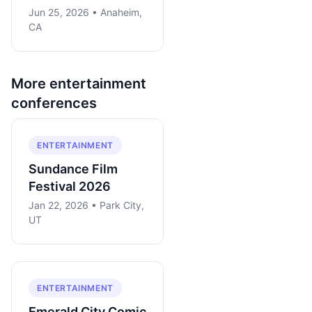
Jun 25, 2026 • Anaheim,
CA
More
entertainment
conferences
ENTERTAINMENT
Sundance Film
Festival 2026
Jan 22, 2026 • Park City,
UT
ENTERTAINMENT
Emerald City Comic