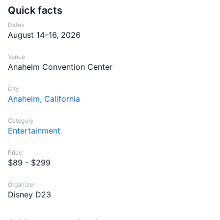
Quick facts
Dates
August 14–16, 2026
Venue
Anaheim Convention Center
City
Anaheim, California
Category
Entertainment
Price
$89 - $299
Organizer
Disney D23