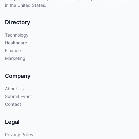
in the United States.
Directory
Technology
Healthcare
Finance
Marketing
Company
About Us
Submit Event
Contact
Legal
Privacy Policy