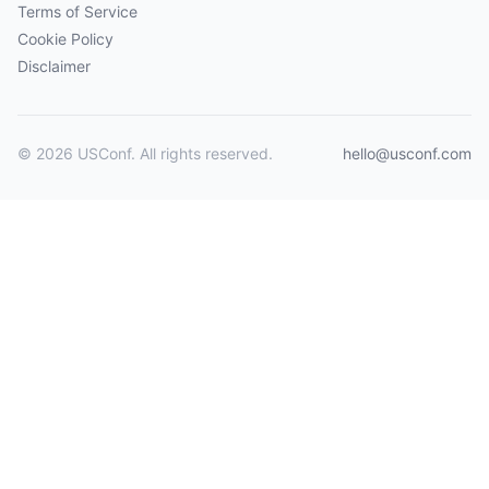
Terms of Service
Cookie Policy
Disclaimer
© 2026 USConf. All rights reserved.
hello@usconf.com