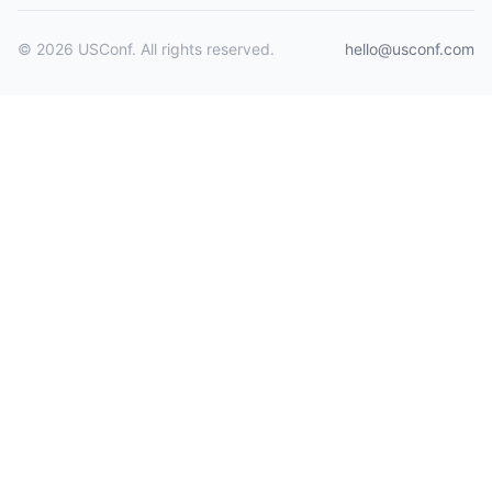
© 2026 USConf. All rights reserved.
hello@usconf.com