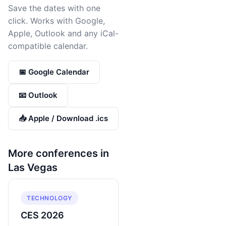
Save the dates with one
click. Works with Google,
Apple, Outlook and any iCal-
compatible calendar.
📅 Google Calendar
📧 Outlook
📥 Apple / Download .ics
More conferences in
Las Vegas
TECHNOLOGY
CES 2026