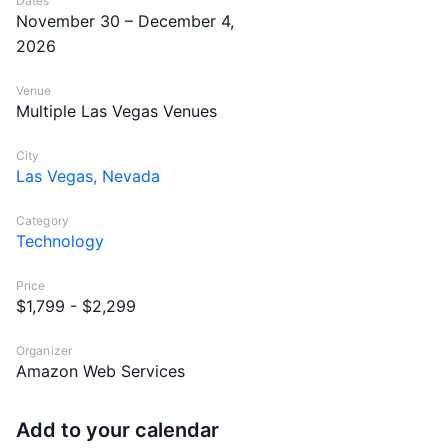
Dates
November 30 – December 4,
2026
Venue
Multiple Las Vegas Venues
City
Las Vegas, Nevada
Category
Technology
Price
$1,799 - $2,299
Organizer
Amazon Web Services
Add to your calendar