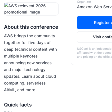
Organizer
Amazon Web Serv
Register o
About this conference
AWS brings the community
Visit conf
together for five days of
deep technical content with
USConf is an independent
affiliated with the event
multiple keynotes
and pricing on the offici
announcing new services
and major technology
updates. Learn about cloud
computing, serverless,
AI/ML, and more.
Quick facts