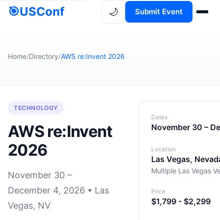
🎯
USConf
🌙
Submit Event
Home
/
Directory
/
AWS re:Invent 2026
TECHNOLOGY
Dates
AWS re:Invent
November 30 – D
2026
Location
Las Vegas, Nevad
Multiple Las Vegas V
November 30 –
December 4, 2026 • Las
Price
$1,799 - $2,299
Vegas, NV