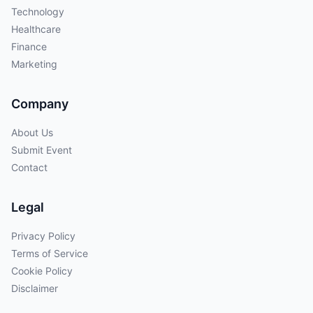
Technology
Healthcare
Finance
Marketing
Company
About Us
Submit Event
Contact
Legal
Privacy Policy
Terms of Service
Cookie Policy
Disclaimer