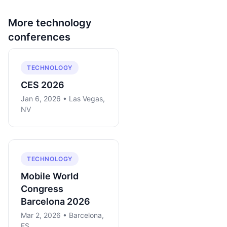
More
technology
conferences
TECHNOLOGY
CES 2026
Jan 6, 2026 • Las Vegas,
NV
TECHNOLOGY
Mobile World
Congress
Barcelona 2026
Mar 2, 2026 • Barcelona,
ES