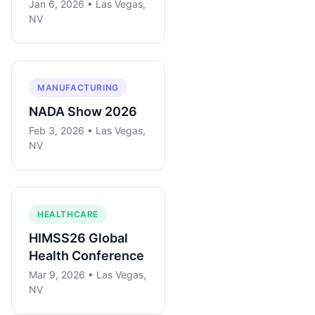
Jan 6, 2026 • Las Vegas,
NV
MANUFACTURING
NADA Show 2026
Feb 3, 2026 • Las Vegas,
NV
HEALTHCARE
HIMSS26 Global
Health Conference
Mar 9, 2026 • Las Vegas,
NV