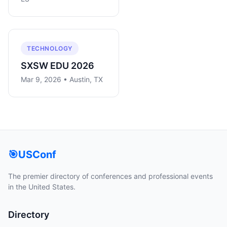
TECHNOLOGY
SXSW EDU 2026
Mar 9, 2026 • Austin, TX
🎯
USConf
The premier directory of conferences and professional events
in the United States.
Directory