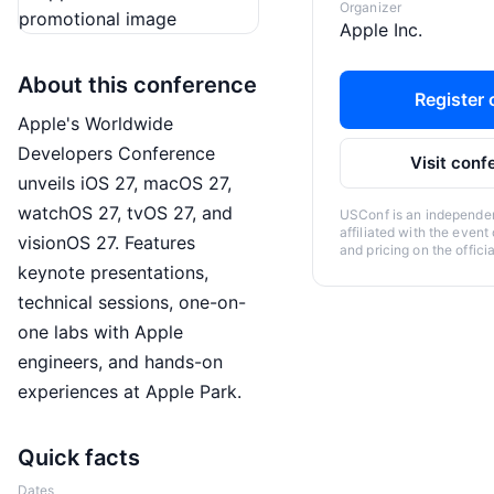
Organizer
Apple Inc.
About this conference
Register o
Apple's Worldwide
Developers Conference
Visit conf
unveils iOS 27, macOS 27,
watchOS 27, tvOS 27, and
USConf is an independent
affiliated with the event
visionOS 27. Features
and pricing on the offici
keynote presentations,
technical sessions, one-on-
one labs with Apple
engineers, and hands-on
experiences at Apple Park.
Quick facts
Dates