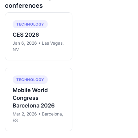
conferences
TECHNOLOGY
CES 2026
Jan 6, 2026 • Las Vegas,
NV
TECHNOLOGY
Mobile World
Congress
Barcelona 2026
Mar 2, 2026 • Barcelona,
ES