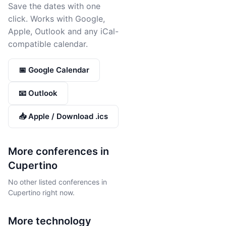
Save the dates with one
click. Works with Google,
Apple, Outlook and any iCal-
compatible calendar.
📅 Google Calendar
📧 Outlook
📥 Apple / Download .ics
More conferences in
Cupertino
No other listed conferences in
Cupertino right now.
More
technology