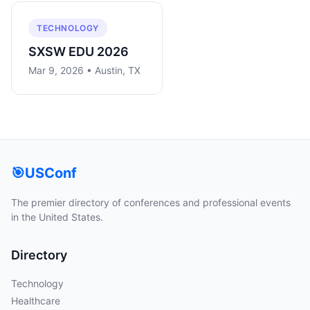
TECHNOLOGY
SXSW EDU 2026
Mar 9, 2026 • Austin, TX
🎯
USConf
The premier directory of conferences and professional events
in the United States.
Directory
Technology
Healthcare