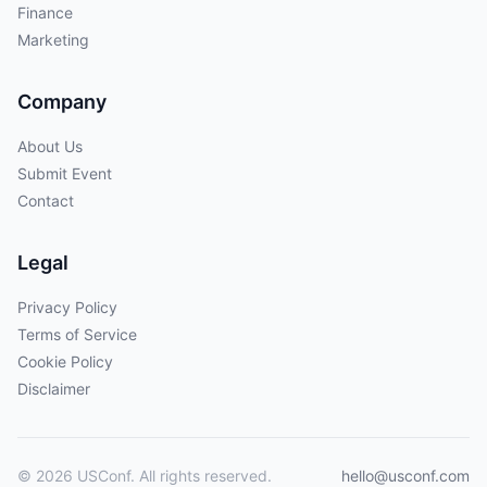
Finance
Marketing
Company
About Us
Submit Event
Contact
Legal
Privacy Policy
Terms of Service
Cookie Policy
Disclaimer
© 2026 USConf. All rights reserved.
hello@usconf.com