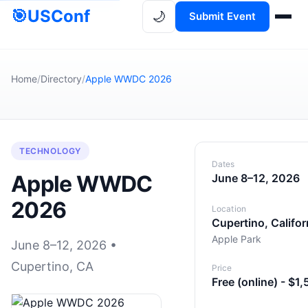
🎯
USConf
🌙
Submit Event
Home
/
Directory
/
Apple WWDC 2026
TECHNOLOGY
Dates
Apple WWDC
June 8–12, 2026
2026
Location
Cupertino, Califor
Apple Park
June 8–12, 2026 •
Cupertino, CA
Price
Free (online) - $1,