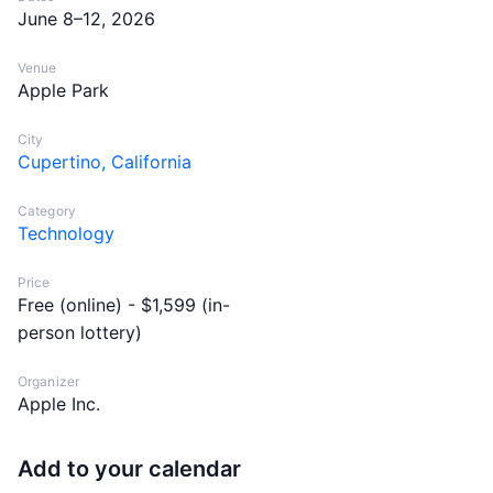
June 8–12, 2026
Venue
Apple Park
City
Cupertino, California
Category
Technology
Price
Free (online) - $1,599 (in-
person lottery)
Organizer
Apple Inc.
Add to your calendar