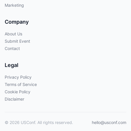
Marketing
Company
About Us
Submit Event
Contact
Legal
Privacy Policy
Terms of Service
Cookie Policy
Disclaimer
© 2026 USConf. All rights reserved.
hello@usconf.com