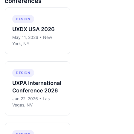
conferences
DESIGN
UXDX USA 2026
May 11, 2026 • New
York, NY
DESIGN
UXPA International
Conference 2026
Jun 22, 2026 • Las
Vegas, NV