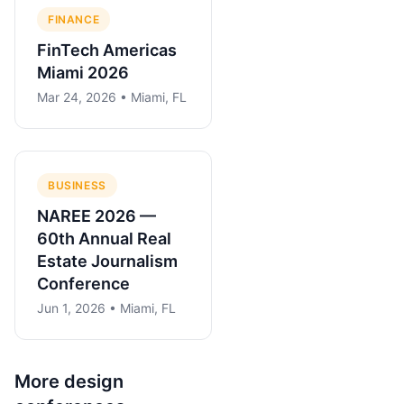
FINANCE
FinTech Americas
Miami 2026
Mar 24, 2026 • Miami, FL
BUSINESS
NAREE 2026 —
60th Annual Real
Estate Journalism
Conference
Jun 1, 2026 • Miami, FL
More
design