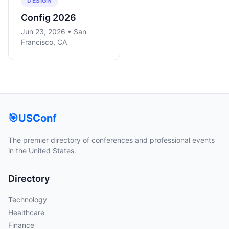
DESIGN
Config 2026
Jun 23, 2026 • San
Francisco, CA
🎯
USConf
The premier directory of conferences and professional events
in the United States.
Directory
Technology
Healthcare
Finance