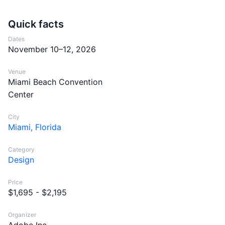
Quick facts
Dates
November 10–12, 2026
Venue
Miami Beach Convention
Center
City
Miami, Florida
Category
Design
Price
$1,695 - $2,195
Organizer