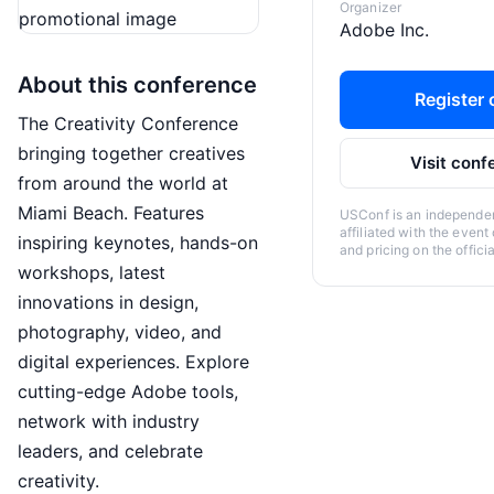
Organizer
Adobe Inc.
About this conference
Register o
The Creativity Conference
bringing together creatives
Visit conf
from around the world at
Miami Beach. Features
USConf is an independent
affiliated with the event
inspiring keynotes, hands-on
and pricing on the offici
workshops, latest
innovations in design,
photography, video, and
digital experiences. Explore
cutting-edge Adobe tools,
network with industry
leaders, and celebrate
creativity.