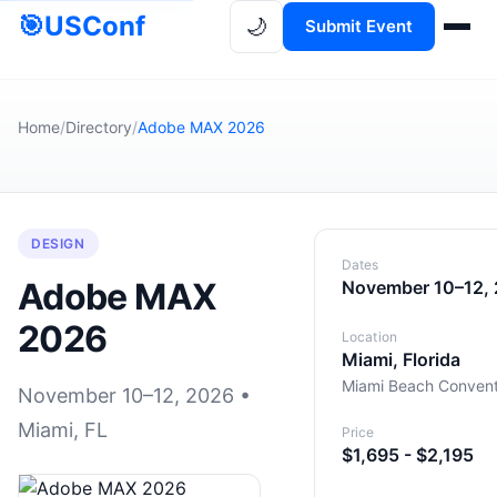
🎯
USConf
🌙
Submit Event
Home
/
Directory
/
Adobe MAX 2026
DESIGN
Dates
Adobe MAX
November 10–12,
2026
Location
Miami, Florida
Miami Beach Convent
November 10–12, 2026 •
Miami, FL
Price
$1,695 - $2,195