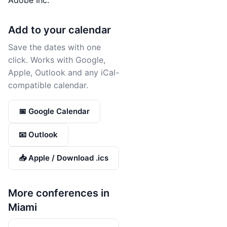
Adobe Inc.
Add to your calendar
Save the dates with one
click. Works with Google,
Apple, Outlook and any iCal-
compatible calendar.
📅 Google Calendar
📧 Outlook
📥 Apple / Download .ics
More conferences in
Miami