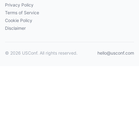
Privacy Policy
Terms of Service
Cookie Policy
Disclaimer
© 2026 USConf. All rights reserved.
hello@usconf.com