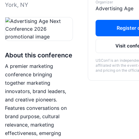
Organizer
York, NY
Advertising Age
Register o
Visit conf
About this conference
USConf is an independent
A premier marketing
affiliated with the event
and pricing on the offici
conference bringing
together marketing
innovators, brand leaders,
and creative pioneers.
Features conversations on
brand purpose, cultural
relevance, marketing
effectiveness, emerging