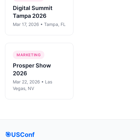
Digital Summit
Tampa 2026
Mar 17, 2026 • Tampa, FL
MARKETING
Prosper Show
2026
Mar 22, 2026 • Las
Vegas, NV
🎯
USConf