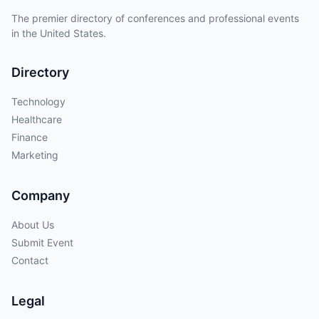
The premier directory of conferences and professional events
in the United States.
Directory
Technology
Healthcare
Finance
Marketing
Company
About Us
Submit Event
Contact
Legal