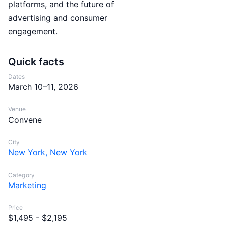
platforms, and the future of
advertising and consumer
engagement.
Quick facts
Dates
March 10–11, 2026
Venue
Convene
City
New York, New York
Category
Marketing
Price
$1,495 - $2,195