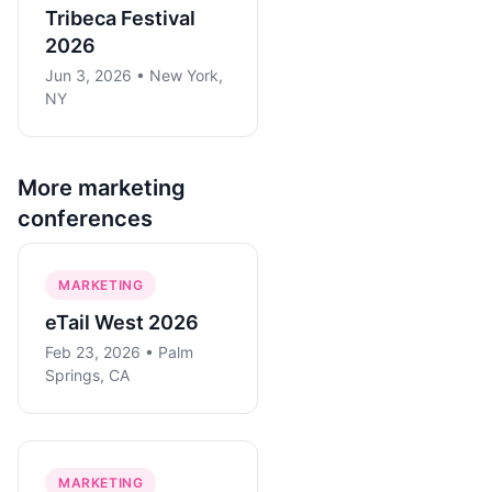
Tribeca Festival
2026
Jun 3, 2026 • New York,
NY
More
marketing
conferences
MARKETING
eTail West 2026
Feb 23, 2026 • Palm
Springs, CA
MARKETING