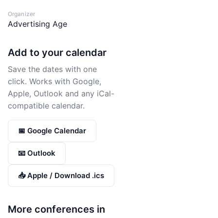
Organizer
Advertising Age
Add to your calendar
Save the dates with one
click. Works with Google,
Apple, Outlook and any iCal-
compatible calendar.
📅 Google Calendar
📧 Outlook
📥 Apple / Download .ics
More conferences in