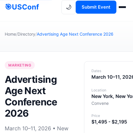
🎯
USConf
🌙
Submit Event
Home
/
Directory
/
Advertising Age Next Conference 2026
MARKETING
Dates
Advertising
March 10–11, 202
Age Next
Location
New York, New Yo
Conference
Convene
2026
Price
$1,495 - $2,195
March 10–11, 2026 • New