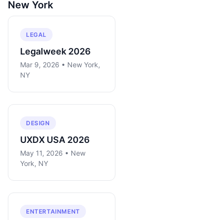
New York
LEGAL
Legalweek 2026
Mar 9, 2026 • New York,
NY
DESIGN
UXDX USA 2026
May 11, 2026 • New
York, NY
ENTERTAINMENT