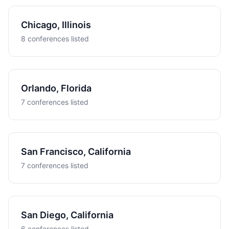
Chicago, Illinois
8 conferences listed
Orlando, Florida
7 conferences listed
San Francisco, California
7 conferences listed
San Diego, California
6 conferences listed