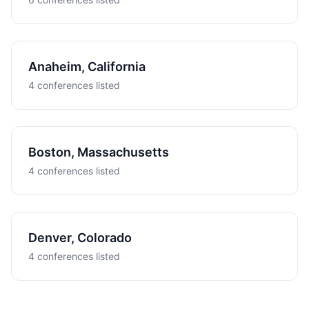
Anaheim, California
4 conferences listed
Boston, Massachusetts
4 conferences listed
Denver, Colorado
4 conferences listed