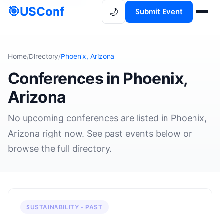
🎯
USConf
🌙
Submit Event
Home
/
Directory
/
Phoenix, Arizona
Conferences in Phoenix,
Arizona
No upcoming conferences are listed in Phoenix,
Arizona right now. See past events below or
browse the full directory.
SUSTAINABILITY • PAST