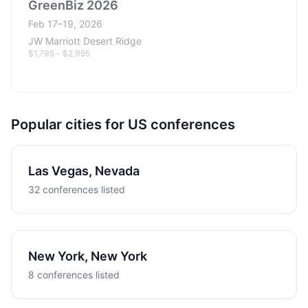
GreenBiz 2026
Feb 17–19, 2026
JW Marriott Desert Ridge
$1,795 - $2,995
Popular cities for US conferences
Las Vegas, Nevada
32 conferences listed
New York, New York
8 conferences listed