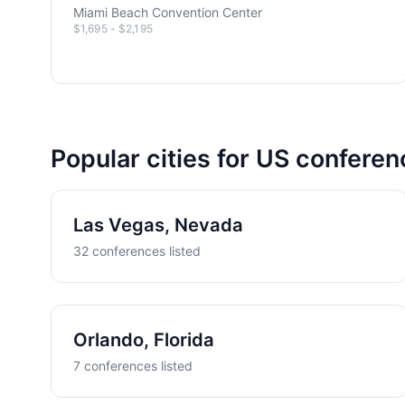
Miami Beach Convention Center
$1,695 - $2,195
Popular cities for US confere
Las Vegas, Nevada
32 conferences listed
Orlando, Florida
7 conferences listed