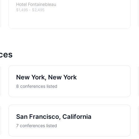
Hotel Fontainebleau
$1,495 - $2,495
nces
New York, New York
8 conferences listed
San Francisco, California
7 conferences listed