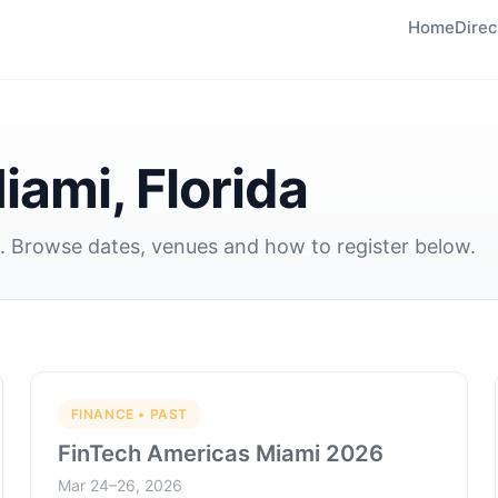
Home
Direc
iami, Florida
a. Browse dates, venues and how to register below.
FINANCE • PAST
FinTech Americas Miami 2026
Mar 24–26, 2026