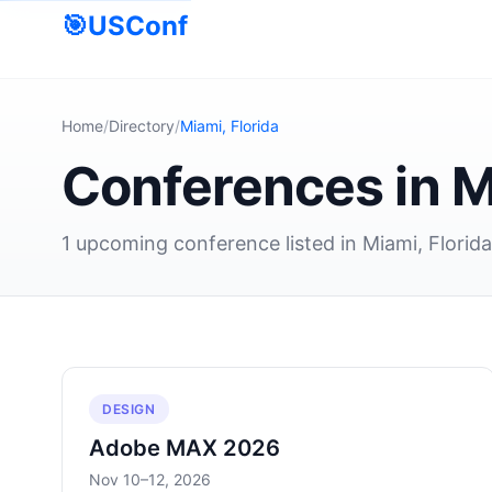
🎯
USConf
Home
/
Directory
/
Miami, Florida
Conferences in M
1 upcoming conference listed in Miami, Florid
DESIGN
Adobe MAX 2026
Nov 10–12, 2026