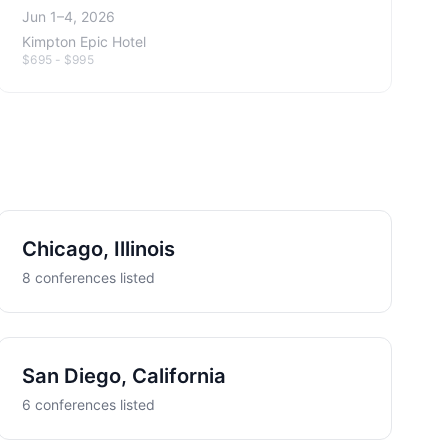
Jun 1–4, 2026
Kimpton Epic Hotel
$695 - $995
Chicago, Illinois
8 conferences listed
San Diego, California
6 conferences listed