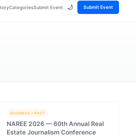
🌙
Submit Event
tory
Categories
Submit Event
BUSINESS • PAST
NAREE 2026 — 60th Annual Real
Estate Journalism Conference