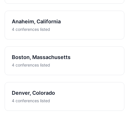
Anaheim, California
4 conferences listed
Boston, Massachusetts
4 conferences listed
Denver, Colorado
4 conferences listed