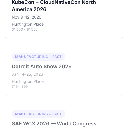
KubeCon + CloudNativeCon North
America 2026
Nov 9–12, 2026
Huntington Place
$1,050 - $1,550
MANUFACTURING • PAST
Detroit Auto Show 2026
Jan 14–25, 2026
Huntington Place
$19 - $99
MANUFACTURING • PAST
SAE WCX 2026 — World Congress