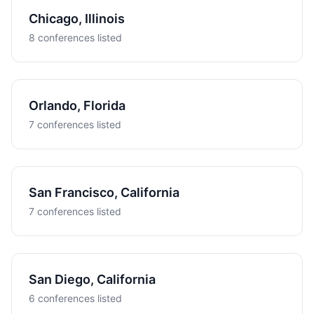
Chicago, Illinois
8 conferences listed
Orlando, Florida
7 conferences listed
San Francisco, California
7 conferences listed
San Diego, California
6 conferences listed