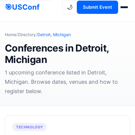
🎯
USConf
🌙
Submit Event
Home
/
Directory
/
Detroit, Michigan
Conferences in Detroit,
Michigan
1 upcoming conference listed in Detroit,
Michigan. Browse dates, venues and how to
register below.
TECHNOLOGY