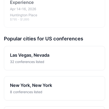
Experience
Apr 14–16, 2026
Huntington Place
$795 - $1,895
Popular cities for US conferences
Las Vegas, Nevada
32 conferences listed
New York, New York
8 conferences listed