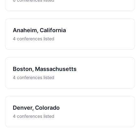
Anaheim, California
4 conferences listed
Boston, Massachusetts
4 conferences listed
Denver, Colorado
4 conferences listed