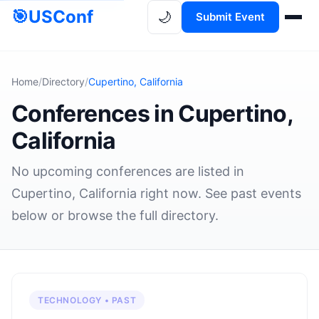
🎯
USConf
🌙
Submit Event
Home
/
Directory
/
Cupertino, California
Conferences in Cupertino,
California
No upcoming conferences are listed in
Cupertino, California right now. See past events
below or browse the full directory.
TECHNOLOGY • PAST