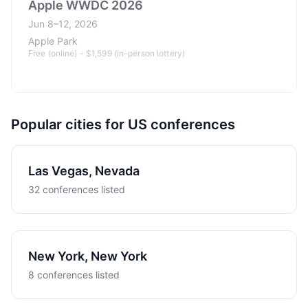
Apple WWDC 2026
Jun 8–12, 2026
Apple Park
Free (online) - $1,599 (in-person lottery)
Popular cities for US conferences
Las Vegas, Nevada
32 conferences listed
New York, New York
8 conferences listed