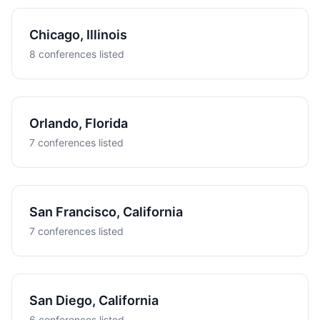
Chicago, Illinois
8 conferences listed
Orlando, Florida
7 conferences listed
San Francisco, California
7 conferences listed
San Diego, California
6 conferences listed