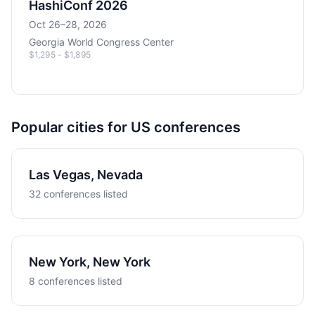
HashiConf 2026
Oct 26–28, 2026
Georgia World Congress Center
$1,295 - $1,895
Popular cities for US conferences
Las Vegas, Nevada
32 conferences listed
New York, New York
8 conferences listed