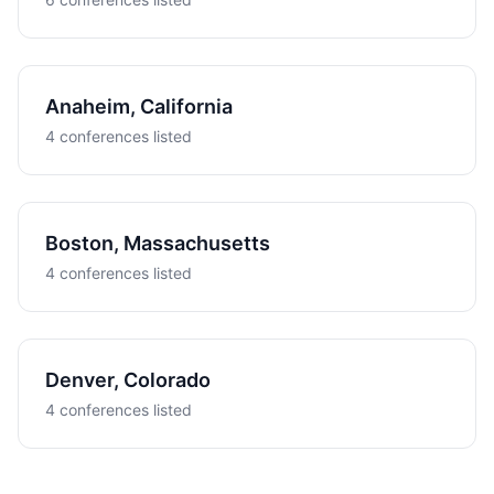
Anaheim, California
4 conferences listed
Boston, Massachusetts
4 conferences listed
Denver, Colorado
4 conferences listed