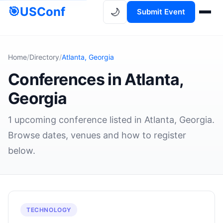
🎯
USConf
🌙
Submit Event
Home
/
Directory
/
Atlanta, Georgia
Conferences in Atlanta,
Georgia
1 upcoming conference listed in Atlanta, Georgia.
Browse dates, venues and how to register
below.
TECHNOLOGY