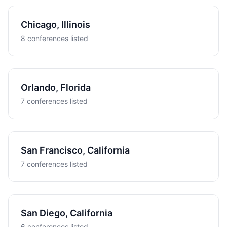
Chicago, Illinois
8 conferences listed
Orlando, Florida
7 conferences listed
San Francisco, California
7 conferences listed
San Diego, California
6 conferences listed