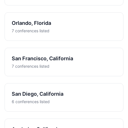
Orlando, Florida
7 conferences listed
San Francisco, California
7 conferences listed
San Diego, California
6 conferences listed