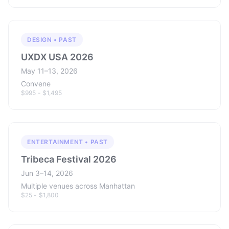
DESIGN • PAST
UXDX USA 2026
May 11–13, 2026
Convene
$995 - $1,495
ENTERTAINMENT • PAST
Tribeca Festival 2026
Jun 3–14, 2026
Multiple venues across Manhattan
$25 - $1,800