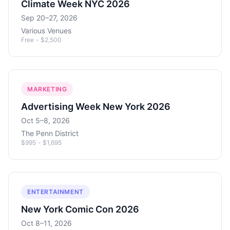
Climate Week NYC 2026
Sep 20–27, 2026
Various Venues
Free - $2,500
MARKETING
Advertising Week New York 2026
Oct 5–8, 2026
The Penn District
$995 - $1,695
ENTERTAINMENT
New York Comic Con 2026
Oct 8–11, 2026