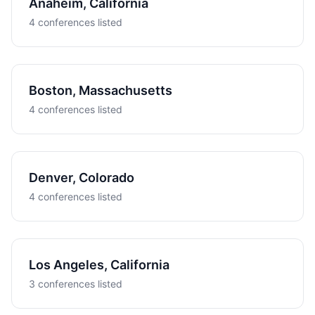
Anaheim, California
4 conferences listed
Boston, Massachusetts
4 conferences listed
Denver, Colorado
4 conferences listed
Los Angeles, California
3 conferences listed