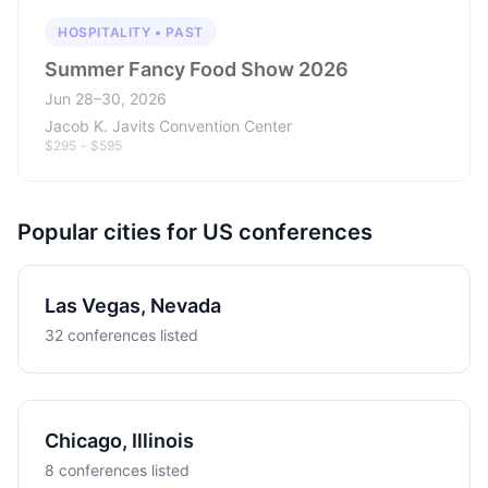
HOSPITALITY • PAST
Summer Fancy Food Show 2026
Jun 28–30, 2026
Jacob K. Javits Convention Center
$295 - $595
Popular cities for US conferences
Las Vegas, Nevada
32 conferences listed
Chicago, Illinois
8 conferences listed