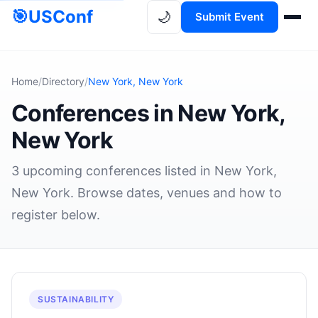
🎯
USConf
🌙
Submit Event
Home
/
Directory
/
New York, New York
Conferences in New York,
New York
3 upcoming conferences listed in New York,
New York. Browse dates, venues and how to
register below.
SUSTAINABILITY