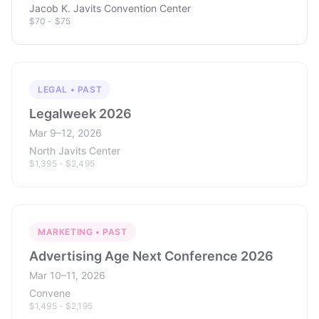
Jacob K. Javits Convention Center
$70 - $75
LEGAL • PAST
Legalweek 2026
Mar 9–12, 2026
North Javits Center
$1,395 - $2,495
MARKETING • PAST
Advertising Age Next Conference 2026
Mar 10–11, 2026
Convene
$1,495 - $2,195