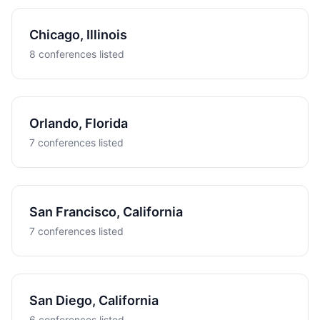
Chicago, Illinois
8 conferences listed
Orlando, Florida
7 conferences listed
San Francisco, California
7 conferences listed
San Diego, California
6 conferences listed