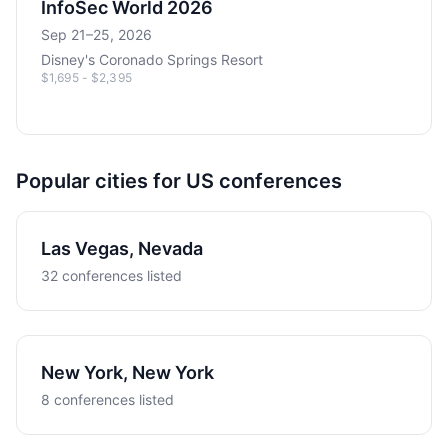
InfoSec World 2026
Sep 21–25, 2026
Disney's Coronado Springs Resort
$1,695 - $2,395
Popular cities for US conferences
Las Vegas, Nevada
32 conferences listed
New York, New York
8 conferences listed