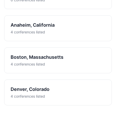
Anaheim, California
4 conferences listed
Boston, Massachusetts
4 conferences listed
Denver, Colorado
4 conferences listed