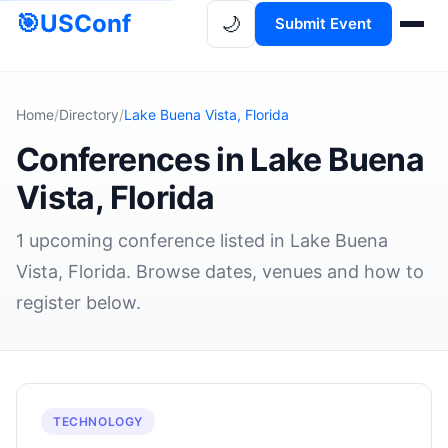
🎯
USConf
🌙
Submit Event
Home
/
Directory
/
Lake Buena Vista, Florida
Conferences in Lake Buena
Vista, Florida
1 upcoming conference listed in Lake Buena
Vista, Florida. Browse dates, venues and how to
register below.
TECHNOLOGY